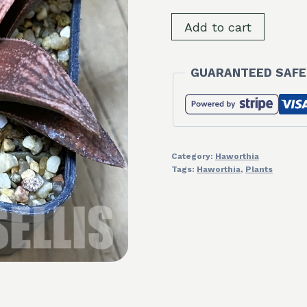
SH34999
Add to cart
Haworthia
splendens
GUARANTEED SAFE
'Hakuja'
quantity
Category:
Haworthia
Tags:
Haworthia
,
Plants