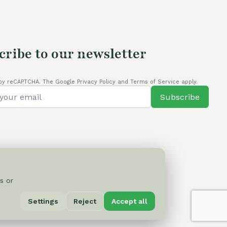
cribe to our newsletter
by reCAPTCHA. The Google Privacy Policy and Terms of Service apply.
Subscribe
s or
Privacy Policy
Settings
Reject
Accept all