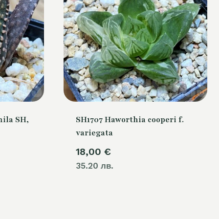
ila SH,
SH1707 Haworthia cooperi f.
variegata
18,00
€
35.20 лв.