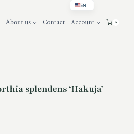
EN
BG
About us
Contact
Account
0
DE
UK
thia splendens ‘Hakuja’