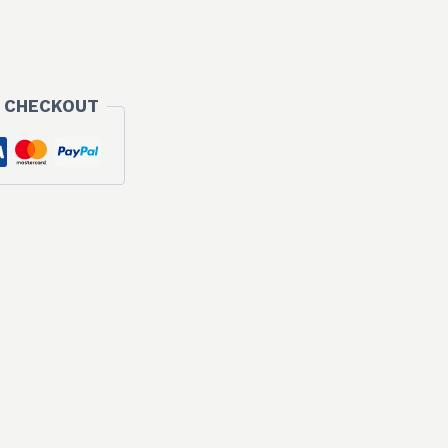
 CHECKOUT