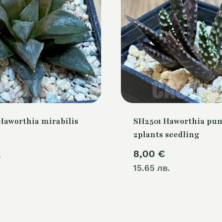
Haworthia mirabilis
SH2501 Haworthia pum
2plants seedling
8,00
€
.
15.65 лв.