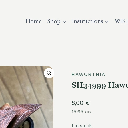
Home
Shop
Instructions
WIKI
HAWORTHIA
SH34999 Hawor
8,00
€
15.65 лв.
1 in stock