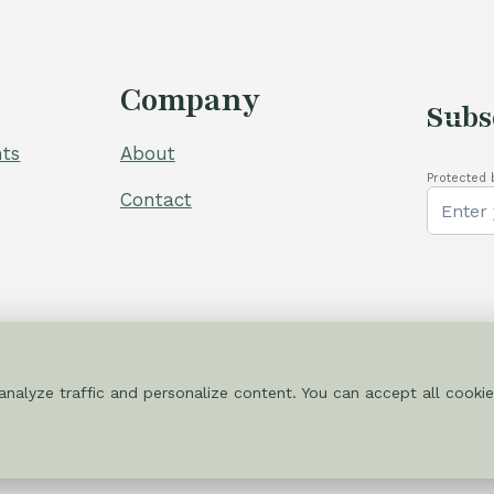
Company
Subs
ts
About
Protected 
Contact
nalyze traffic and personalize content. You can accept all cookie