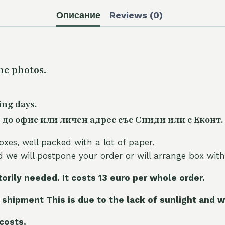
Описание
Reviews (0)
he photos.
ing days.
 до офис или личен адрес със Спиди или с Еконт.
oxes, well packed with a lot of paper.
nd we will postpone your order or will arrange box with
torily needed. It costs 13 euro per whole orde
r.
 shipment This is due to the lack of sunlight and w
 costs.