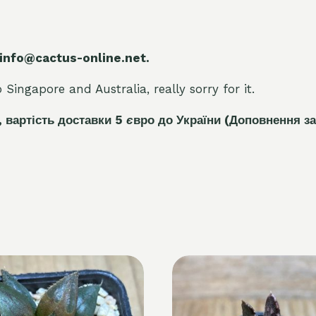
 info@cactus-online.net.
Singapore and Australia, really sorry for it.
, вартість доставки 5
є
вро до України
(Доповнення за