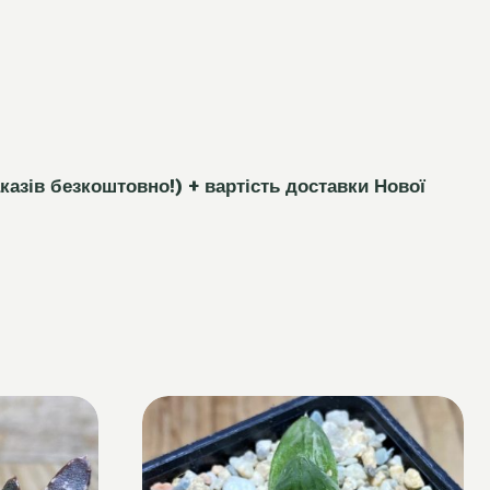
каз
і
в безкоштовно!)
+ вартість доставки Нової