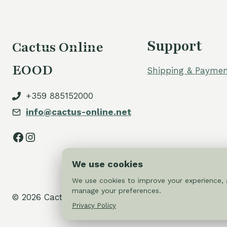
Support
Cactus Online
EOOD
Shipping & Paymen
+359 885152000
info@cactus-online.net
Facebook
Instagram
We use cookies
We use cookies to improve your experience, a
manage your preferences.
© 2026 Cactus-online.net
Privacy Policy