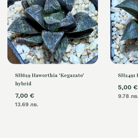
SH629 Haworthia ‘Kegazato’
SH2491 
hybrid
5,00
€
7,00
€
9.78 лв
13.69 лв.