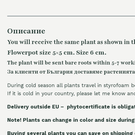
Описание
You will receive the same plant as shown in t
Flowerpot size 5×5 cm. Size 6 cm.
The plant will be sent bare roots within 5-7 work
За клиенти от България доставяме растенията
During cold season all plants travel in styrofoam b
If it is cold in your country, please let me know a
Delivery outside EU – phytocertificate is obliga
Note! Plants can change in color and size during
Buying several plants you can save on shipping