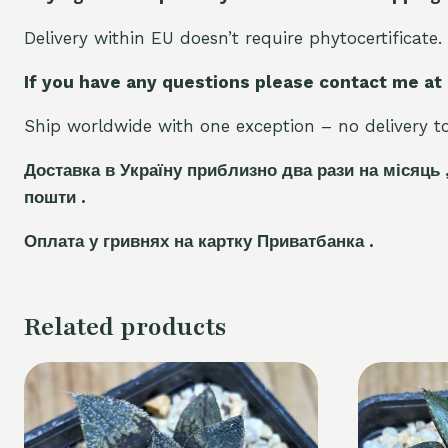
Delivery within EU doesn’t require phytocertificate.
If you have any questions please contact me at
Ship worldwide with one exception – no delivery to 
Доставка в Україну приблизно два рази на місяць 
пошти .
Оплата у гривнях на картку Приватбанка .
Related products