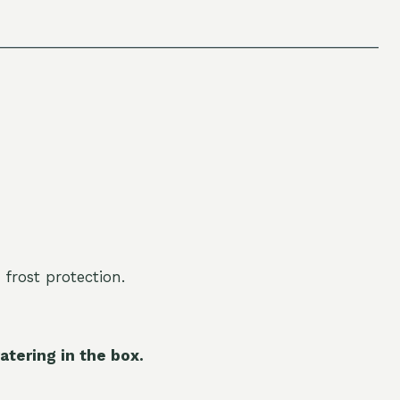
 frost protection.
atering in the box.