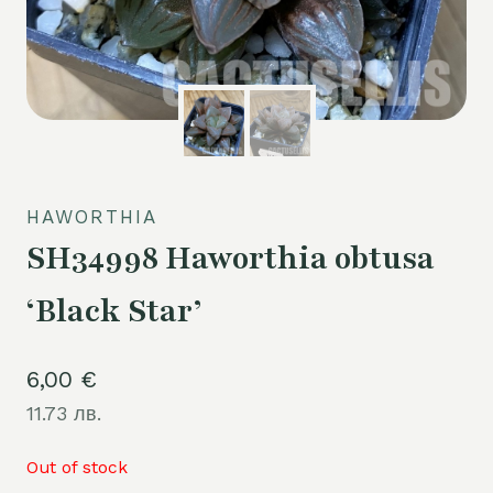
HAWORTHIA
SH34998 Haworthia obtusa
‘Black Star’
6,00
€
11.73 лв.
Out of stock