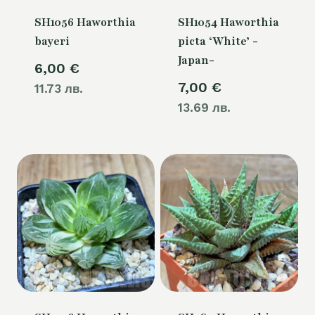
SH1056 Haworthia
SH1054 Haworthia
bayeri
picta ‘White’ -
Japan-
6,00
€
7,00
€
11.73 лв.
13.69 лв.