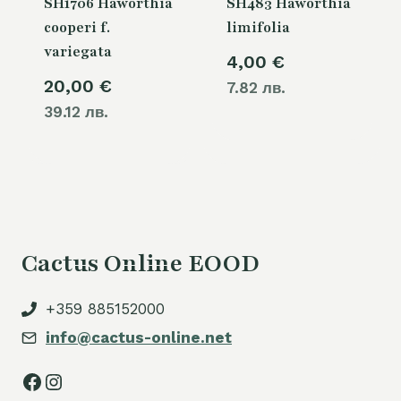
SH1706 Haworthia
SH483 Haworthia
cooperi f.
limifolia
variegata
4,00
€
20,00
€
7.82 лв.
39.12 лв.
Cactus Online EOOD
+359 885152000
info@cactus-online.net
Facebook
Instagram