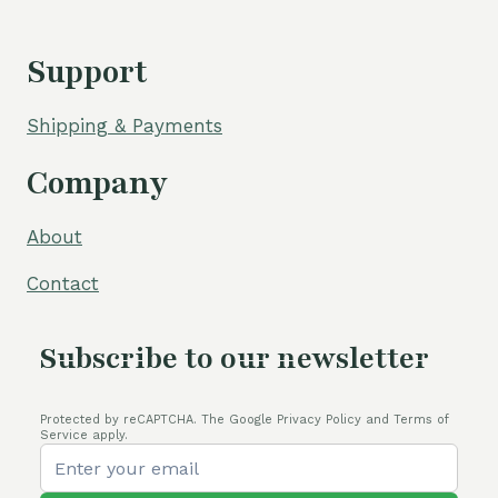
Support
Shipping & Payments
Company
About
Contact
Subscribe to our newsletter
Protected by reCAPTCHA. The Google Privacy Policy and Terms of
Service apply.