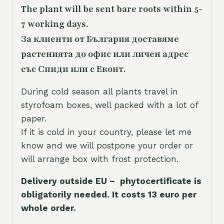
The plant will be sent bare roots within 5-
7 working days.
За клиенти от България доставяме
растенията до офис или личен адрес
със Спиди или с Еконт.
During cold season all plants travel in
styrofoam boxes, well packed with a lot of
paper.
If it is cold in your country, please let me
know and we will postpone your order or
will arrange box with frost protection.
Delivery outside EU – phytocertificate is
obligatorily needed. It costs 13 euro per
whole orde
r.