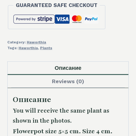
GUARANTEED SAFE CHECKOUT
Category:
Haworthia
Tags:
Haworthia
,
Plants
Описание
Reviews (0)
Описание
You will receive the same plant as
shown in the photos.
Flowerpot size 5×5 cm. Size 4 cm.