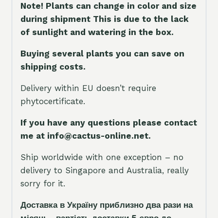
Note! Plants can change in color and size
during shipment This is due to the lack
of sunlight and watering in the box.
Buying several plants you can save on
shipping costs.
Delivery within EU doesn’t require
phytocertificate.
If you have any questions please contact
me at info@cactus-online.net.
Ship worldwide with one exception – no
delivery to Singapore and Australia, really
sorry for it.
Доставка в Україну приблизно два рази на