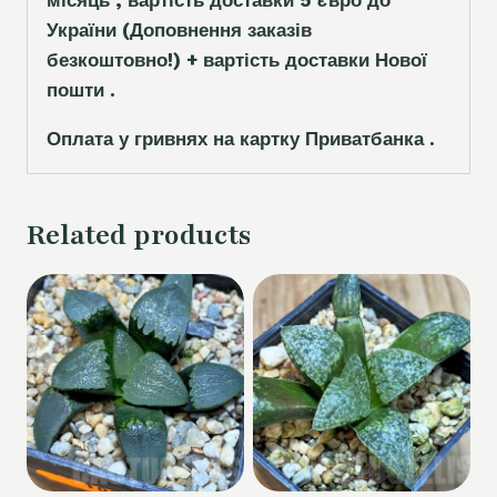
місяць , вартість доставки 5
є
вро до
України
(Доповнення заказ
і
в
безкоштовно!)
+ вартість доставки Нової
пошти .
Оплата у гривнях на картку Приватбанка .
Related products