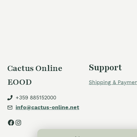
Support
Cactus Online
EOOD
Shipping & Paymen
+359 885152000
info@cactus-online.net
Facebook
Instagram