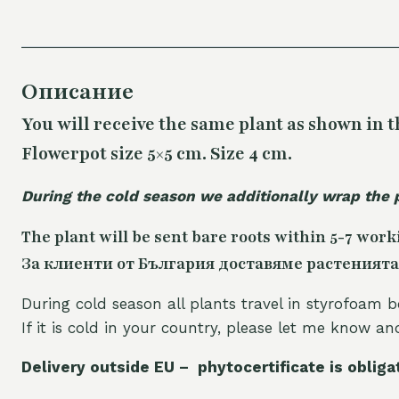
Описание
You will receive the same plant as shown in t
Flowerpot size 5×5 cm. Size 4 cm.
During the cold season we additionally wrap the 
The plant will be sent bare roots within 5-7 work
За клиенти от България доставяме растенията
During cold season all plants travel in styrofoam b
If it is cold in your country, please let me know a
Delivery outside EU – phytocertificate is obliga