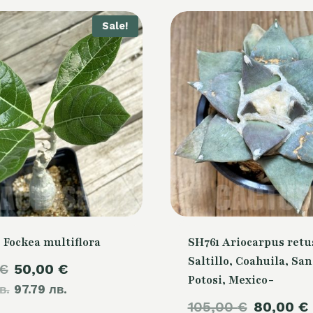
Sale!
 Fockea multiflora
SH761 Ariocarpus retu
Saltillo, Coahuila, San
Original
Current
€
50,00
€
Potosi, Mexico-
в.
price
97.79 лв.
price
Original
105,00
€
80,00
€
was:
is: