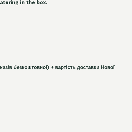
atering in the box.
каз
і
в безкоштовно!)
+ вартість доставки Нової