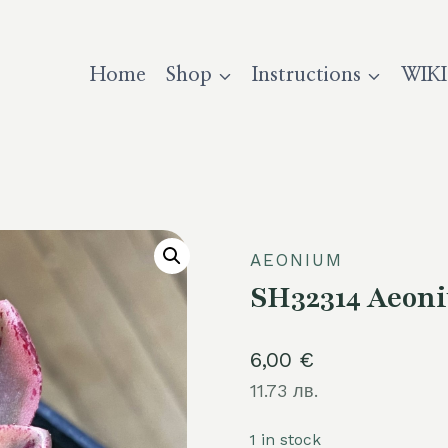
Home
Shop
Instructions
WIKI
AEONIUM
SH32314 Aeoni
6,00
€
11.73 лв.
1 in stock