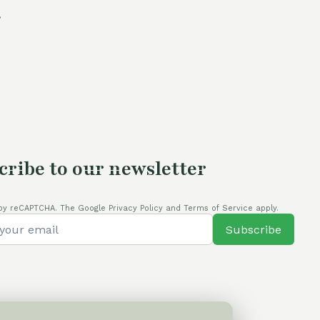
.
price
was:
is:
is:
105,00 €.
80,00 €.
.
80,00 €.
cribe to our newsletter
by reCAPTCHA. The Google Privacy Policy and Terms of Service apply.
Subscribe