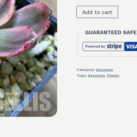
SH32314
Add to cart
Aeonium
'Sweet
GUARANTEED SAFE
Tea'
quantity
Category:
Aeonium
Tags:
Aeonium
,
Plants