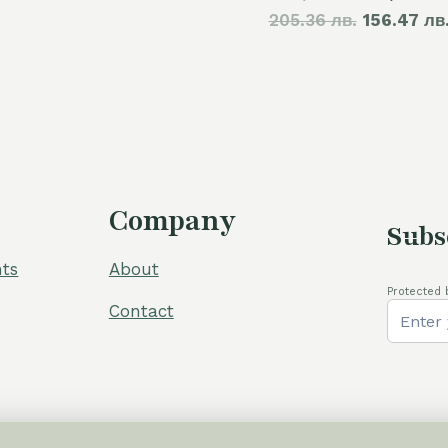
205.36 лв.
price
156.47 лв
60,00 €.
50,00 €.
was:
105,00 €
Company
Subs
ts
About
Protected 
Contact