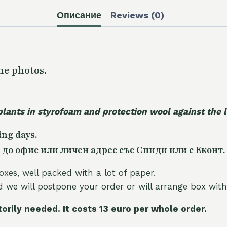
Описание
Reviews (0)
he photos.
plants in styrofoam and protection wool against the
ing days.
 до офис или личен адрес със Спиди или с Еконт.
oxes, well packed with a lot of paper.
nd we will postpone your order or will arrange box with
torily needed. It costs 13 euro per whole orde
r.