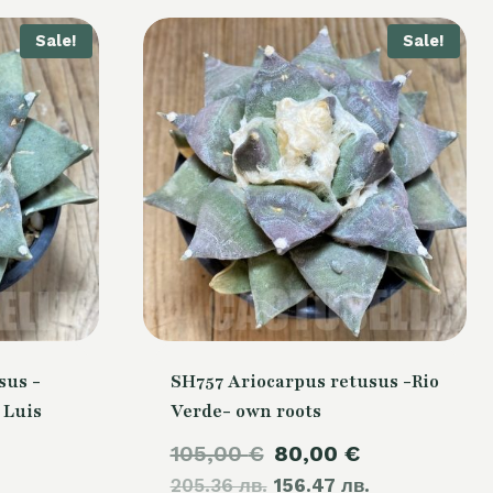
Sale!
Sale!
sus -
SH757 Ariocarpus retusus -Rio
 Luis
Verde- own roots
Original
Current
105,00
€
80,00
€
Current
205.36 лв.
price
156.47 лв.
price