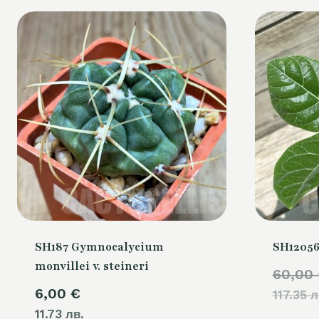
SH187 Gymnocalycium
SH12056
monvillei v. steineri
60,00
6,00
€
117.35 л
11.73 лв.