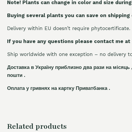
Note! Plants can change in color and size during
Buying several plants you can save on shipping
Delivery within EU doesn’t require phytocertificate.
If you have any questions please contact me at
Ship worldwide with one exception – no delivery to 
Доставка в Україну приблизно два рази на місяць 
пошти .
Оплата у гривнях на картку Приватбанка .
Related products