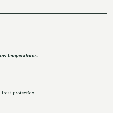
 low temperatures.
 frost protection.