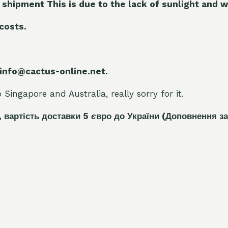
 shipment This is due to the lack of sunlight and w
 costs.
 info@cactus-online.net.
Singapore and Australia, really sorry for it.
, вартість доставки 5
є
вро до України
(Доповнення за