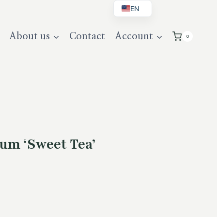
EN
BG
About us
Contact
Account
0
DE
UK
um ‘Sweet Tea’