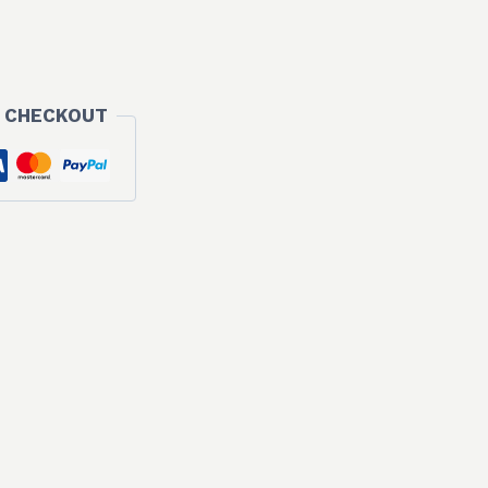
 CHECKOUT