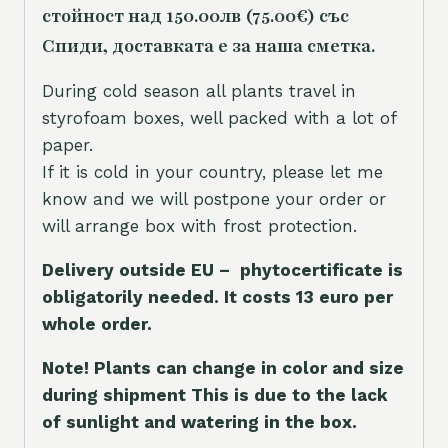
стойност над 150.00лв (75.00€) със
Спиди, доставката е за наша сметка.
During cold season all plants travel in
styrofoam boxes, well packed with a lot of
paper.
If it is cold in your country, please let me
know and we will postpone your order or
will arrange box with frost protection.
Delivery outside EU – phytocertificate is
obligatorily needed. It costs 13 euro per
whole orde
r.
Note! Plants can change in color and size
during shipment This is due to the lack
of sunlight and watering in the box.