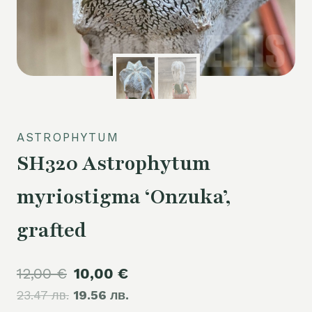
ASTROPHYTUM
SH320 Astrophytum
myriostigma ‘Onzuka’,
grafted
Original
Current
12,00
€
10,00
€
23.47 лв.
price
19.56 лв.
price