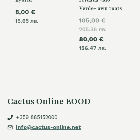
hybrid
retusus -Rio
Verde- own roots
8,00
€
Original
105,00
€
15.65 лв.
205.36 лв.
price
Current
80,00
€
was:
156.47 лв.
price
105,00 €.
is:
80,00 €.
Cactus Online EOOD
+359 885152000
info@cactus-online.net