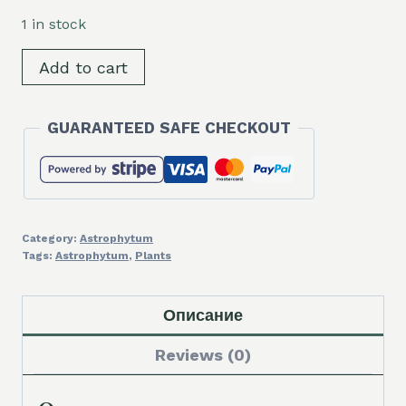
was:
is:
1 in stock
12,00 €.
10,00 €.
SH320
Add to cart
Astrophytum
myriostigma
GUARANTEED SAFE CHECKOUT
'Onzuka',
grafted
quantity
Category:
Astrophytum
Tags:
Astrophytum
,
Plants
Описание
Reviews (0)