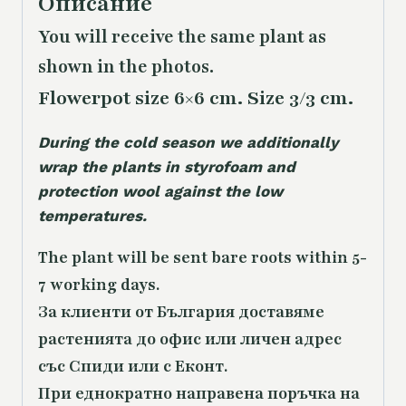
Описание
You will receive the same plant as
shown in the photos.
Flowerpot size 6×6 cm. Size 3/3 cm.
During the cold season we additionally
wrap the plants in styrofoam and
protection wool against the low
temperatures.
The plant will be sent bare roots within 5-
7 working days.
За клиенти от България доставяме
растенията до офис или личен адрес
със Спиди или с Еконт.
При еднократно направена поръчка на