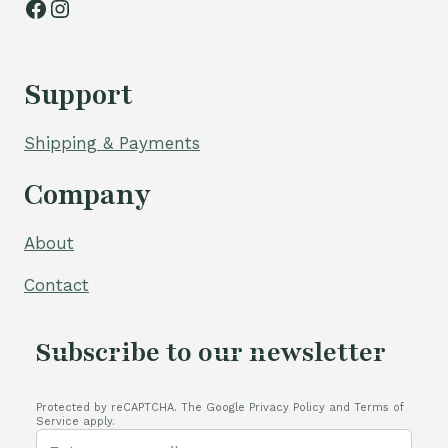
Facebook
Instagram
Support
Shipping & Payments
Company
About
Contact
Subscribe to our newsletter
Protected by reCAPTCHA. The Google Privacy Policy and Terms of
Service apply.