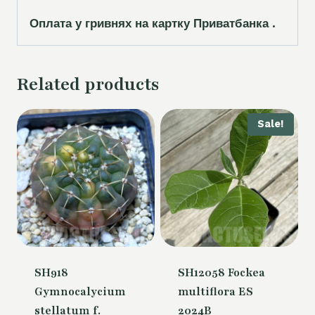
Оплата у гривнях на картку Приватбанка .
Related products
Sale!
SH918
SH12058 Fockea
Gymnocalycium
multiflora ES
stellatum f.
2024B