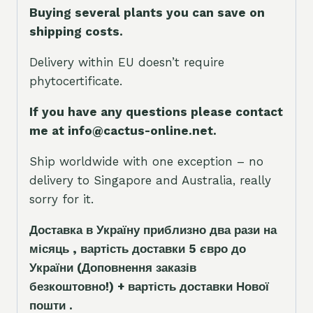
Buying several plants you can save on
shipping costs.
Delivery within EU doesn’t require
phytocertificate.
If you have any questions please contact
me at info@cactus-online.net.
Ship worldwide with one exception – no
delivery to Singapore and Australia, really
sorry for it.
Доставка в Україну приблизно два рази на
місяць , вартість доставки 5
є
вро до
України
(Доповнення заказ
і
в
безкоштовно!)
+ вартість доставки Нової
пошти .