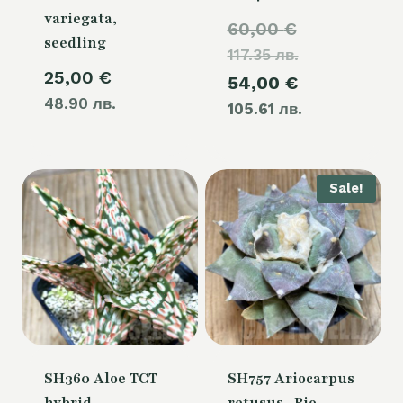
variegata,
Original
60,00
€
seedling
117.35 лв.
price
25,00
€
Current
54,00
€
was:
48.90 лв.
105.61 лв.
price
60,00 €.
is:
54,00 €.
Sale!
SH360 Aloe TCT
SH757 Ariocarpus