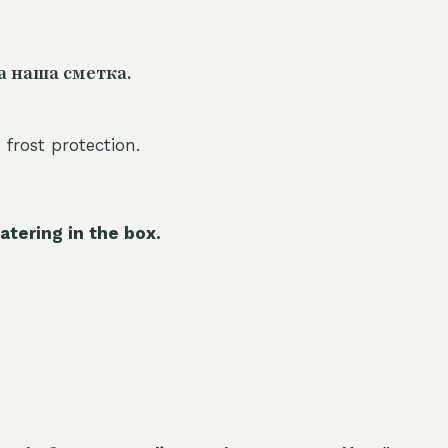
а наша сметка.
 frost protection.
atering in the box.