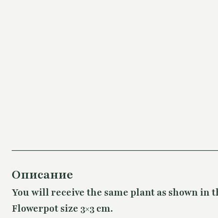
Описание
You will receive the same plant as shown in t
Flowerpot size 3×3 cm.