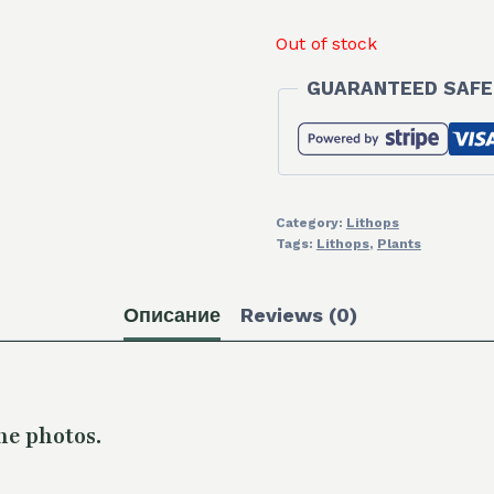
Out of stock
GUARANTEED SAFE
Category:
Lithops
Tags:
Lithops
,
Plants
Описание
Reviews (0)
he photos.