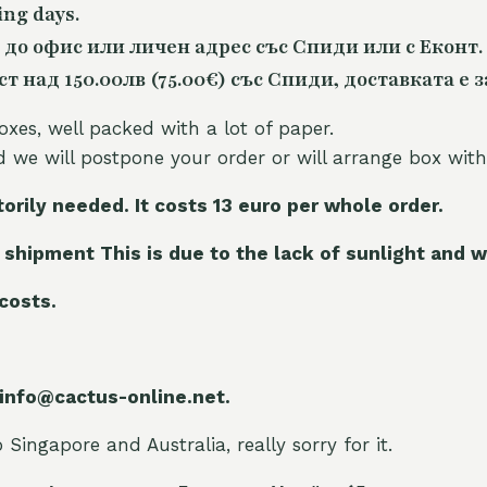
ing days.
 до офис или личен адрес със Спиди или с Еконт.
 над 150.00лв (75.00€) със Спиди, доставката е з
oxes, well packed with a lot of paper.
nd we will postpone your order or will arrange box with
torily needed. It costs 13 euro per whole orde
r.
 shipment This is due to the lack of sunlight and w
 costs.
 info@cactus-online.net.
Singapore and Australia, really sorry for it.