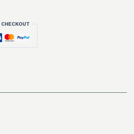
 CHECKOUT