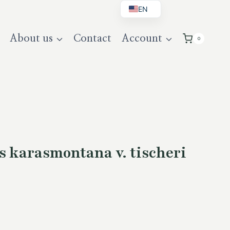
EN
BG
About us
Contact
Account
0
DE
UK
s karasmontana v. tischeri