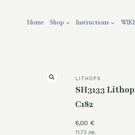
Home
Shop
Instructions
WIKI
LITHOPS
SH3133 Lithop
C182
6,00
€
11.73 лв.