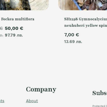
 Fockea multiflora
SH1298 Gymnocalyci
neuhuberi yellow spi
Original
Current
€
50,00
€
7,00
€
в.
price
97.79 лв.
price
13.69 лв.
was:
is:
60,00 €.
50,00 €.
Company
Subs
ts
About
Protected 