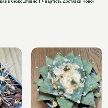
каз
і
в безкоштовно!)
+ вартість доставки Нової