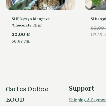
SHPR42190 Mangave
SH12056
‘Chocolate Chip’
60,00
30,00
€
117.35 л
58.67 лв.
Support
Cactus Online
EOOD
Shipping & Paymen