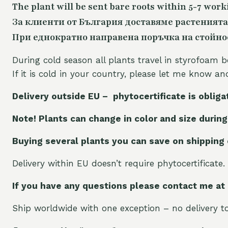
The plant will be sent bare roots within 5-7 work
За клиенти от България доставяме растенията
При еднократно направена поръчка на стойност
During cold season all plants travel in styrofoam b
If it is cold in your country, please let me know a
Delivery outside EU – phytocertificate is obliga
Note! Plants can change in color and size during
Buying several plants you can save on shipping
Delivery within EU doesn’t require phytocertificate.
If you have any questions please contact me at
Ship worldwide with one exception – no delivery to 