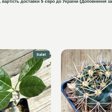
, вартість доставки 5
є
вро до України
(Доповнення за
Sale!