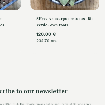
um
SH772 Ariocarpus retusus -Rio
nes
Verde- own roots
120,00
€
234.70 лв.
cribe to our newsletter
by reCAPTCHA. The Google Privacy Policy and Terms of Service apply.