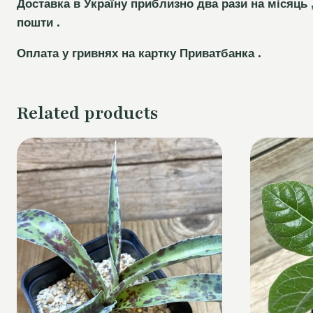
Доставка в Україну приблизно два рази на місяць 
пошти .
Оплата у гривнях на картку Приватбанка .
Related products