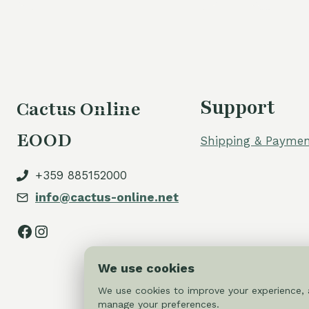
Support
Cactus Online
EOOD
Shipping & Paymen
+359 885152000
info@cactus-online.net
Facebook
Instagram
We use cookies
We use cookies to improve your experience, a
manage your preferences.