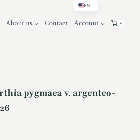
EN
BG
About us
Contact
Account
0
DE
UK
thia pygmaea v. argenteo-
26