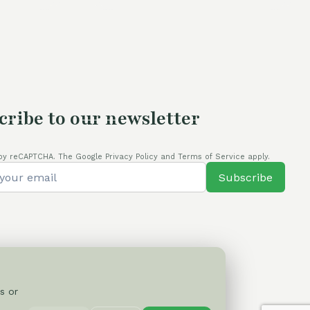
cribe to our newsletter
by reCAPTCHA. The Google Privacy Policy and Terms of Service apply.
Subscribe
s or