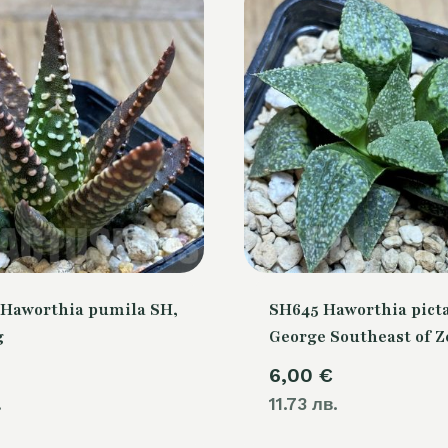
Haworthia pumila SH,
SH645 Haworthia picta
g
George Southeast of Z
6,00
€
.
11.73 лв.