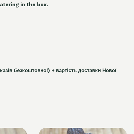
atering in the box.
каз
і
в безкоштовно!)
+ вартість доставки Нової