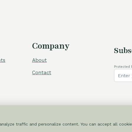
Company
Subs
ts
About
Protected 
Contact
nalyze traffic and personalize content. You can accept all cookie