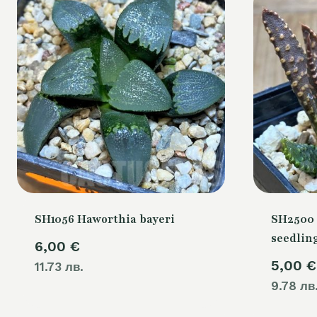
SH1056 Haworthia bayeri
SH2500 
seedlin
6,00
€
5,00
€
11.73 лв.
9.78 лв