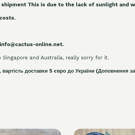
 shipment This is due to the lack of sunlight and w
 costs.
 info@cactus-online.net.
Singapore and Australia, really sorry for it.
, вартість доставки 5
є
вро до України
(Доповнення за