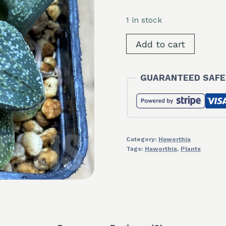
1 in stock
SH16072
Add to cart
Haworthia
pygmaea
GUARANTEED SAFE
v.
argenteo-
maculosa
GM326
quantity
Category:
Haworthia
Tags:
Haworthia
,
Plants