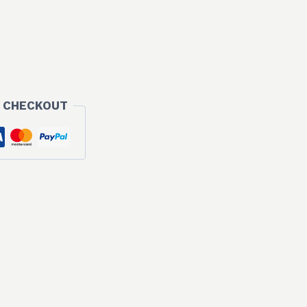
 CHECKOUT