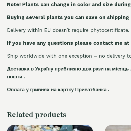
Note! Plants can change in color and size during
Buying several plants you can save on shipping
Delivery within EU doesn’t require phytocertificate.
If you have any questions please contact me at
Ship worldwide with one exception – no delivery to 
Доставка в Україну приблизно два рази на місяць 
пошти .
Оплата у гривнях на картку Приватбанка .
Related products