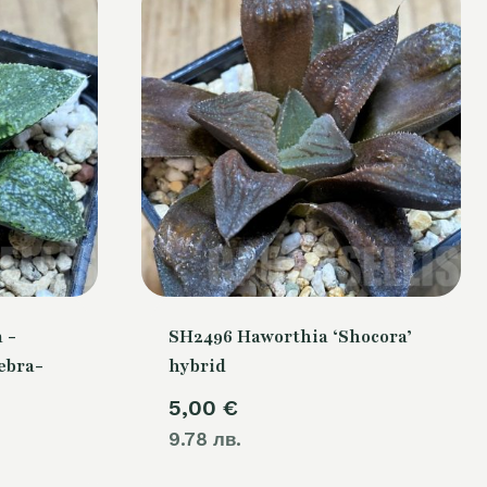
 -
SH2496 Haworthia ‘Shocora’
ebra-
hybrid
5,00
€
9.78 лв.