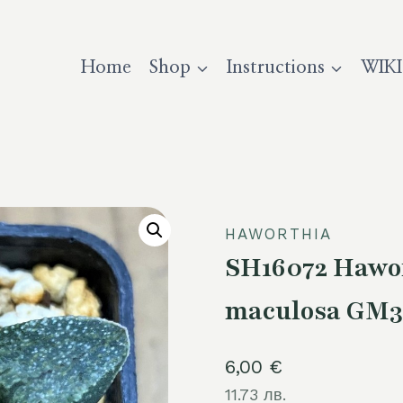
Home
Shop
Instructions
WIKI
HAWORTHIA
SH16072 Hawor
maculosa GM3
6,00
€
11.73 лв.