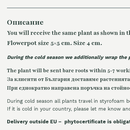
Описание
You will receive the same
plant as shown in t
Flowerpot size 5×5 cm. Size 4 cm.
During the cold season we additionally wrap the 
The plant will be sent bare roots within 5-7 work
За клиенти от България доставяме растенията
При еднократно направена поръчка на стойност
During cold season all plants travel in styrofoam b
If it is cold in your country, please let me know a
Delivery outside EU – phytocertificate is obliga