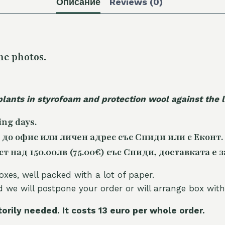
Описание
Reviews (0)
he photos.
plants in styrofoam and protection wool against the
ing days.
 до офис или личен адрес със Спиди или с Еконт.
 над 150.00лв (75.00€) със Спиди, доставката е з
oxes, well packed with a lot of paper.
nd we will postpone your order or will arrange box with
torily needed. It costs 13 euro per whole orde
r.