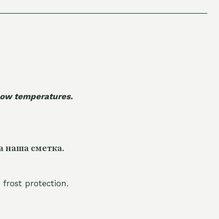
 low temperatures.
а наша сметка.
 frost protection.