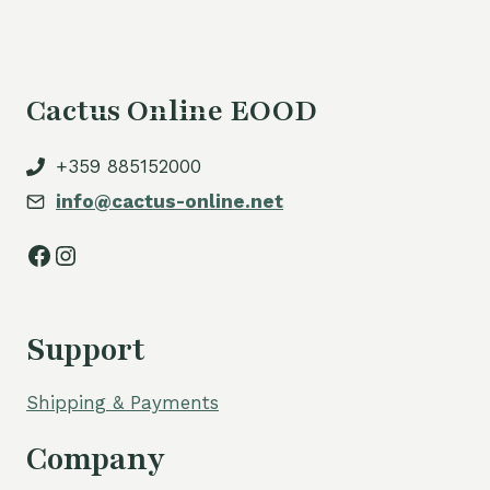
Cactus Online EOOD
+359 885152000
info@cactus-online.net
Facebook
Instagram
Support
Shipping & Payments
Company