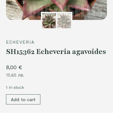
ECHEVERIA
SH15362 Echeveria agavoides
8,00
€
15.65 лв.
1 in stock
SH15362
Add to cart
Echeveria
agavoides