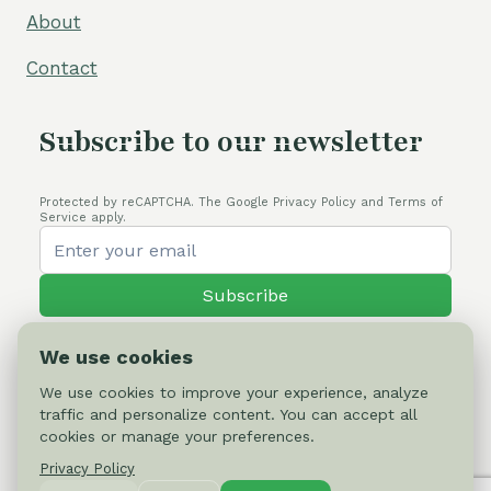
About
Contact
Subscribe to our newsletter
Protected by reCAPTCHA. The Google Privacy Policy and Terms of
Service apply.
Subscribe
We use cookies
We use cookies to improve your experience, analyze
traffic and personalize content. You can accept all
© 2026 Cactus-online.net
cookies or manage your preferences.
Privacy Policy