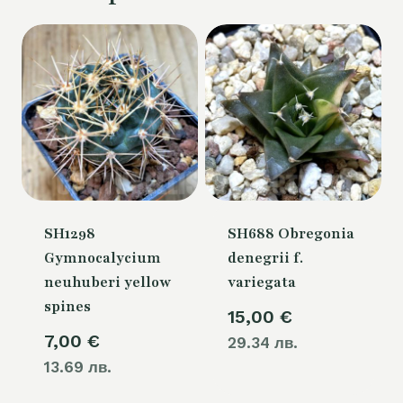
SH1298
SH688 Obregonia
Gymnocalycium
denegrii f.
neuhuberi yellow
variegata
spines
15,00
€
7,00
€
29.34 лв.
13.69 лв.