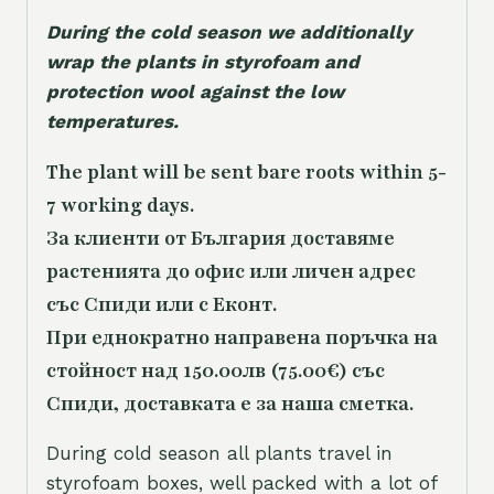
During the cold season we additionally
wrap the plants in styrofoam and
protection wool against the low
temperatures.
The plant will be sent bare roots within 5-
7 working days.
За клиенти от България доставяме
растенията до офис или личен адрес
със Спиди или с Еконт.
При еднократно направена поръчка на
стойност над 150.00лв (75.00€) със
Спиди, доставката е за наша сметка.
During cold season all plants travel in
styrofoam boxes, well packed with a lot of