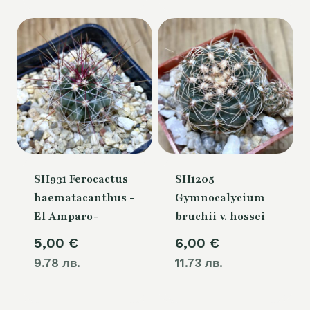
SH931 Ferocactus
SH1205
haematacanthus -
Gymnocalycium
El Amparo-
bruchii v. hossei
5,00
€
6,00
€
9.78 лв.
11.73 лв.