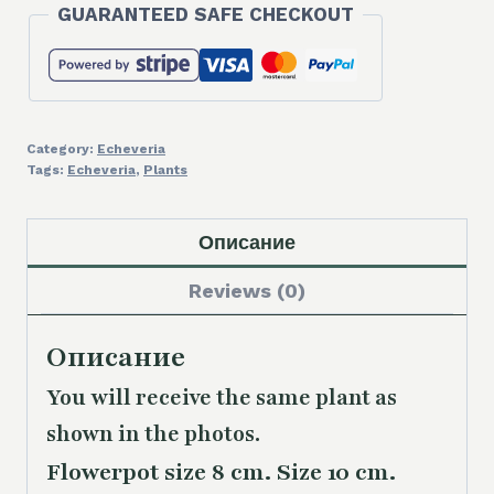
GUARANTEED SAFE CHECKOUT
quantity
Category:
Echeveria
Tags:
Echeveria
,
Plants
Описание
Reviews (0)
Описание
You will receive the same plant as
shown in the photos.
Flowerpot size 8 cm. Size 10 cm.