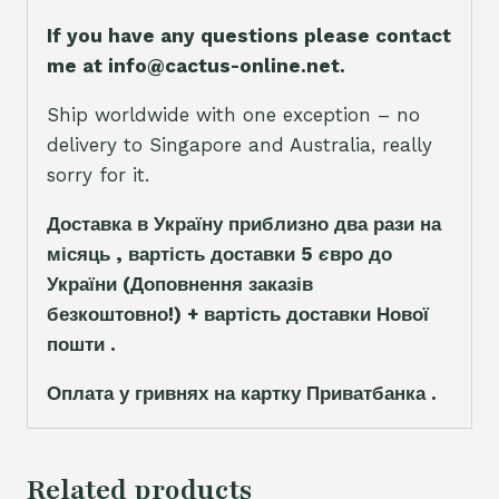
If you have any questions please contact
me at info@cactus-online.net.
Ship worldwide with one exception – no
delivery to Singapore and Australia, really
sorry for it.
Доставка в Україну приблизно два рази на
місяць , вартість доставки 5
є
вро до
України
(Доповнення заказ
і
в
безкоштовно!)
+ вартість доставки Нової
пошти .
Оплата у гривнях на картку Приватбанка .
Related products