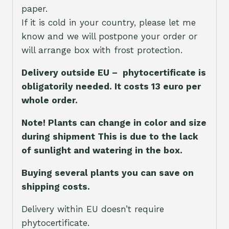
paper.
If it is cold in your country, please let me
know and we will postpone your order or
will arrange box with frost protection.
Delivery outside EU – phytocertificate is
obligatorily needed. It costs 13 euro per
whole orde
r.
Note! Plants can change in color and size
during shipment This is due to the lack
of sunlight and watering in the box.
Buying several plants you can save on
shipping costs.
Delivery within EU doesn’t require
phytocertificate.