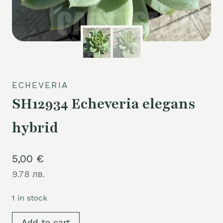
ECHEVERIA
SH12934 Echeveria elegans
hybrid
5,00
€
9.78 лв.
1 in stock
SH12934
Add to cart