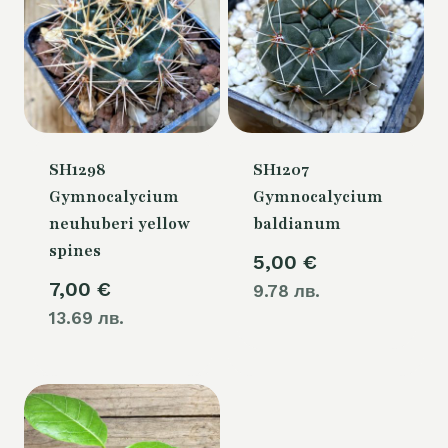
SH1298
SH1207
Gymnocalycium
Gymnocalycium
neuhuberi yellow
baldianum
spines
5,00
€
7,00
€
9.78 лв.
13.69 лв.