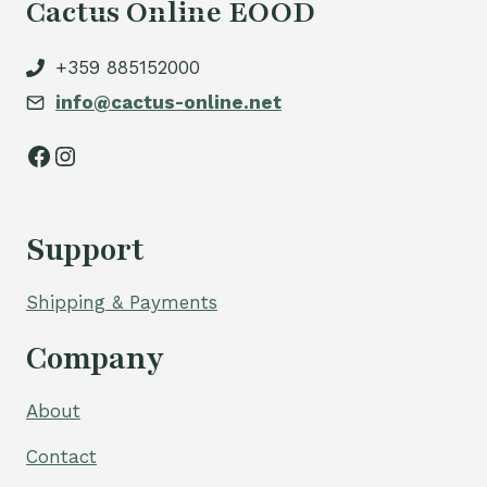
Cactus Online EOOD
+359 885152000
info@cactus-online.net
Facebook
Instagram
Support
Shipping & Payments
Company
About
Contact