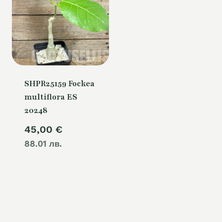
SHPR25159 Fockea
multiflora ES
20248
45,00
€
88.01 лв.