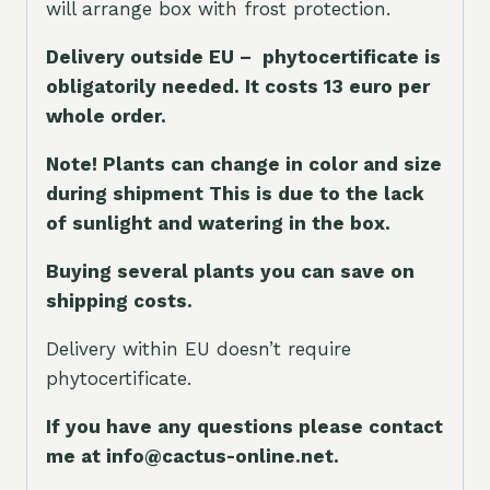
will arrange box with frost protection.
Delivery outside EU – phytocertificate is
obligatorily needed. It costs 13 euro per
whole orde
r.
Note! Plants can change in color and size
during shipment This is due to the lack
of sunlight and watering in the box.
Buying several plants you can save on
shipping costs.
Delivery within EU doesn’t require
phytocertificate.
If you have any questions please contact
me at info@cactus-online.net.