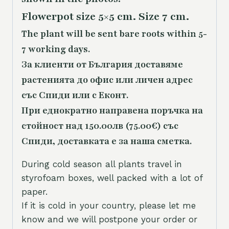
Flowerpot size 5×5 cm. Size 7 cm.
The plant will be sent bare roots within 5-
7 working days.
За клиенти от България доставяме
растенията до офис или личен адрес
със Спиди или с Еконт.
При еднократно направена поръчка на
стойност над 150.00лв (75.00€) със
Спиди, доставката е за наша сметка.
During cold season all plants travel in
styrofoam boxes, well packed with a lot of
paper.
If it is cold in your country, please let me
know and we will postpone your order or