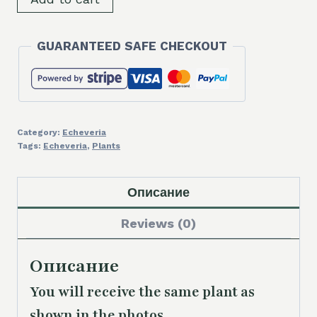
Echeveria
elegans
GUARANTEED SAFE CHECKOUT
hybrid
quantity
Category:
Echeveria
Tags:
Echeveria
,
Plants
Описание
Reviews (0)
Описание
You will receive the same plant as
shown in the photos.