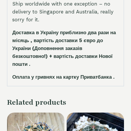
Ship worldwide with one exception – no
delivery to Singapore and Australia, really
sorry for it.
Доставка в Україну приблизно два рази на
місяць , вартість доставки 5
є
вро до
України
(Доповнення заказ
і
в
безкоштовно!)
+ вартість доставки Нової
пошти .
Оплата у гривнях на картку Приватбанка .
Related products