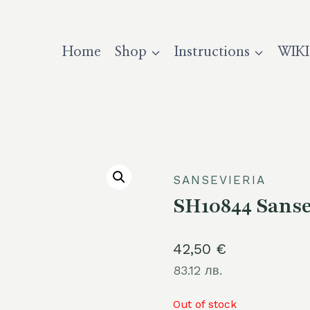
Home
Shop
Instructions
WIKI
SANSEVIERIA
SH10844 Sansev
42,50
€
83.12 лв.
Out of stock