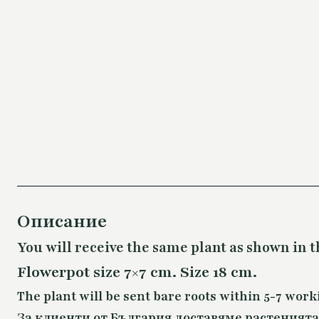
Описание
You will receive the same plant as shown in t
Flowerpot size 7×7 cm. Size 18 cm.
The plant will be sent bare roots within 5-7 work
За клиенти от България доставяме растенията