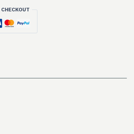
 CHECKOUT