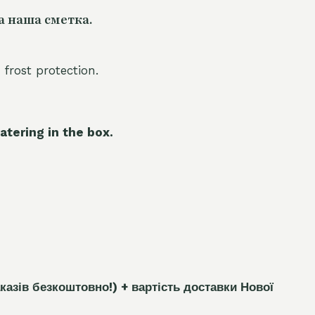
а наша сметка.
 frost protection.
atering in the box.
каз
і
в безкоштовно!)
+ вартість доставки Нової