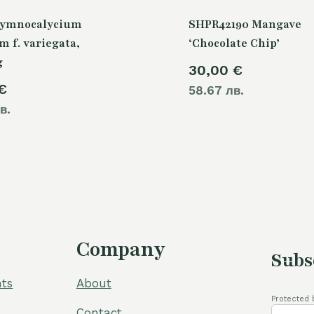
Gymnocalycium
SHPR42190 Mangave
m f. variegata,
‘Chocolate Chip’
g
30,00
€
€
58.67 лв.
в.
Company
Subs
ts
About
Protected 
Contact