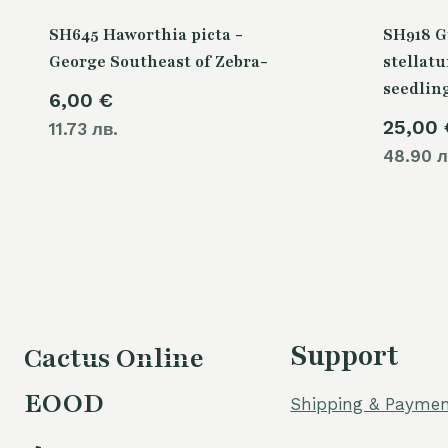
SH645 Haworthia picta -
SH918 
George Southeast of Zebra-
stellatu
seedlin
6,00
€
25,00
11.73 лв.
48.90 л
Support
Cactus Online
EOOD
Shipping & Paymen