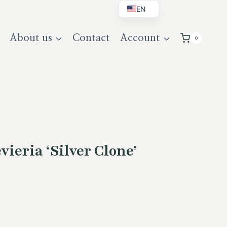
EN
BG
About us
Contact
Account
0
DE
UK
ieria ‘Silver Clone’