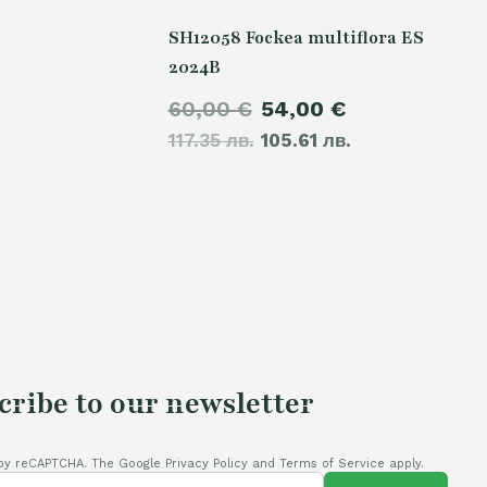
SH12058 Fockea multiflora ES
2024B
Original
Current
60,00
€
54,00
€
117.35 лв.
price
105.61 лв.
price
was:
is:
60,00 €.
54,00 €.
cribe to our newsletter
by reCAPTCHA. The Google Privacy Policy and Terms of Service apply.