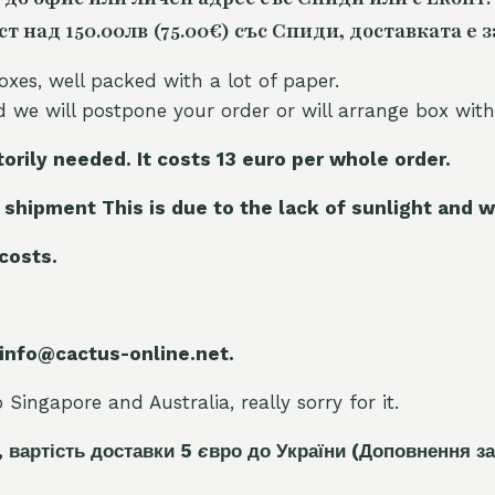
 над 150.00лв (75.00€) със Спиди, доставката е з
oxes, well packed with a lot of paper.
nd we will postpone your order or will arrange box with
torily needed. It costs 13 euro per whole orde
r.
 shipment This is due to the lack of sunlight and w
 costs.
 info@cactus-online.net.
Singapore and Australia, really sorry for it.
, вартість доставки 5
є
вро до України
(Доповнення за