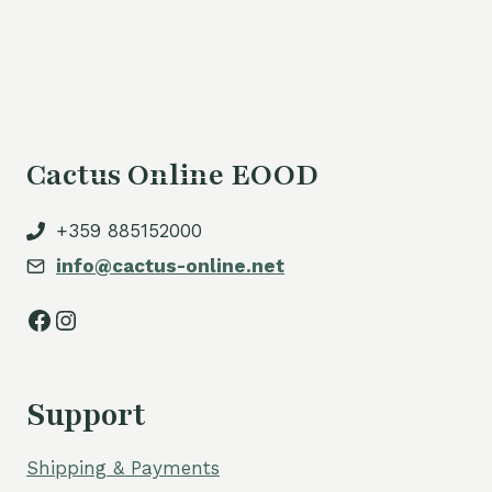
Cactus Online EOOD
+359 885152000
info@cactus-online.net
Facebook
Instagram
Support
Shipping & Payments