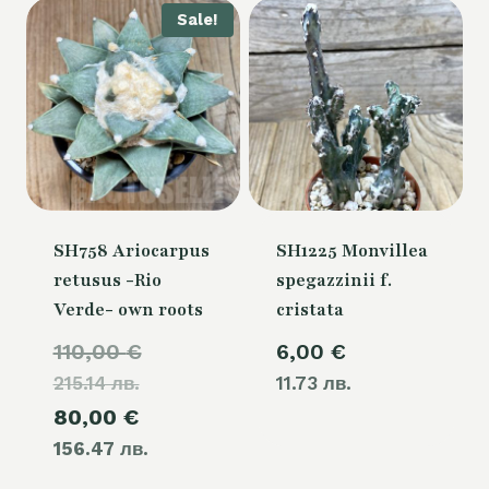
Sale!
SH758 Ariocarpus
SH1225 Monvillea
retusus -Rio
spegazzinii f.
Verde- own roots
cristata
Original
110,00
€
6,00
€
215.14 лв.
price
11.73 лв.
Current
80,00
€
was:
156.47 лв.
price
110,00 €.
is: