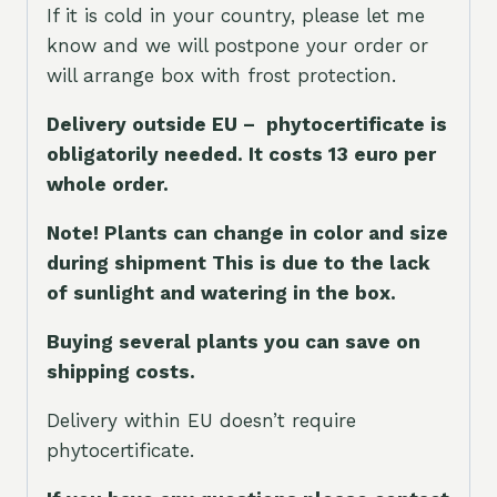
If it is cold in your country, please let me
know and we will postpone your order or
will arrange box with frost protection.
Delivery outside EU – phytocertificate is
obligatorily needed. It costs 13 euro per
whole orde
r.
Note! Plants can change in color and size
during shipment This is due to the lack
of sunlight and watering in the box.
Buying several plants you can save on
shipping costs.
Delivery within EU doesn’t require
phytocertificate.