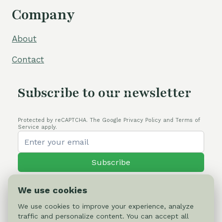
Company
About
Contact
Subscribe to our newsletter
Protected by reCAPTCHA. The Google Privacy Policy and Terms of
Service apply.
Subscribe
We use cookies
We use cookies to improve your experience, analyze
traffic and personalize content. You can accept all
© 2026 Cactus-online.net