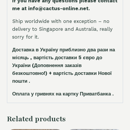
If you have any questions please contact
me at info@cactus-online.net.
Ship worldwide with one exception – no
delivery to Singapore and Australia, really
sorry for it.
Доставка в Україну приблизно два рази на
місяць , вартість доставки 5
є
вро до
України
(Доповнення заказ
і
в
безкоштовно!)
+ вартість доставки Нової
пошти .
Оплата у гривнях на картку Приватбанка .
Related products