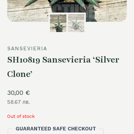
SANSEVIERIA
SH10819 Sansevieria ‘Silver
Clone’
30,00
€
58.67 лв.
Out of stock
GUARANTEED SAFE CHECKOUT