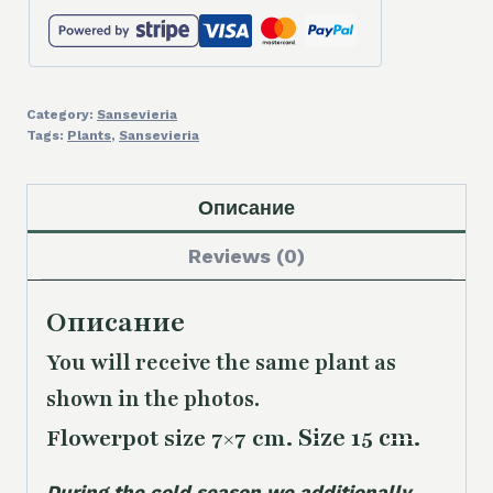
Category:
Sansevieria
Tags:
Plants
,
Sansevieria
Описание
Reviews (0)
Описание
You will receive the same plant as
shown in the photos.
Size 15 cm.
Flowerpot size 7×7 cm.
During the cold season we additionally