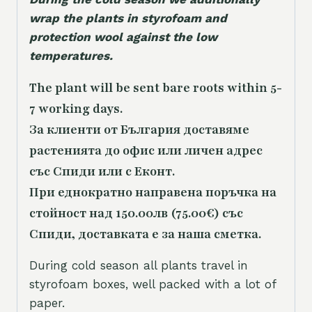
wrap the plants in styrofoam and
protection wool against the low
temperatures.
The plant will be sent bare roots within 5-
7 working days.
За клиенти от България доставяме
растенията до офис или личен адрес
със Спиди или с Еконт.
При еднократно направена поръчка на
стойност над 150.00лв (75.00€) със
Спиди, доставката е за наша сметка.
During cold season all plants travel in
styrofoam boxes, well packed with a lot of
paper.