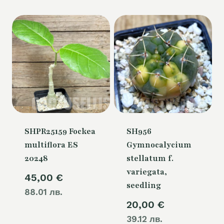
80,00 €.
SHPR25159 Fockea
SH956
multiflora ES
Gymnocalycium
20248
stellatum f.
variegata,
45,00
€
seedling
88.01 лв.
20,00
€
39.12 лв.