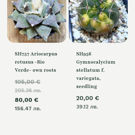
SH757 Ariocarpus
SH956
retusus -Rio
Gymnocalycium
Verde- own roots
stellatum f.
variegata,
Original
105,00
€
seedling
205.36 лв.
price
20,00
€
Current
80,00
€
was:
39.12 лв.
156.47 лв.
price
105,00 €.
is:
80,00 €.