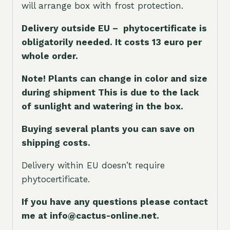
will arrange box with frost protection.
Delivery outside EU – phytocertificate is
obligatorily needed. It costs 13 euro per
whole orde
r.
Note! Plants can change in color and size
during shipment This is due to the lack
of sunlight and watering in the box.
Buying several plants you can save on
shipping costs.
Delivery within EU doesn’t require
phytocertificate.
If you have any questions please contact
me at info@cactus-online.net.