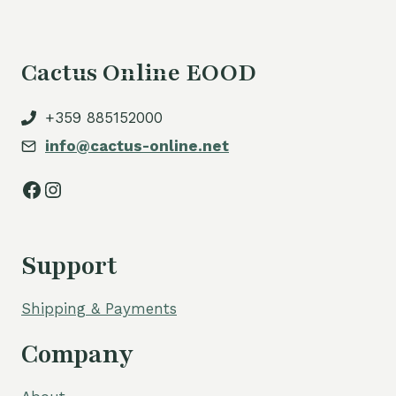
Cactus Online EOOD
+359 885152000
info@cactus-online.net
Facebook
Instagram
Support
Shipping & Payments
Company