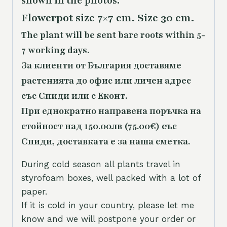
shown in the photos.
Flowerpot size 7×7 cm. Size 30 cm.
The plant will be sent bare roots within 5-
7 working days.
За клиенти от България доставяме
растенията до офис или личен адрес
със Спиди или с Еконт.
При еднократно направена поръчка на
стойност над 150.00лв (75.00€) със
Спиди, доставката е за наша сметка.
During cold season all plants travel in
styrofoam boxes, well packed with a lot of
paper.
If it is cold in your country, please let me
know and we will postpone your order or