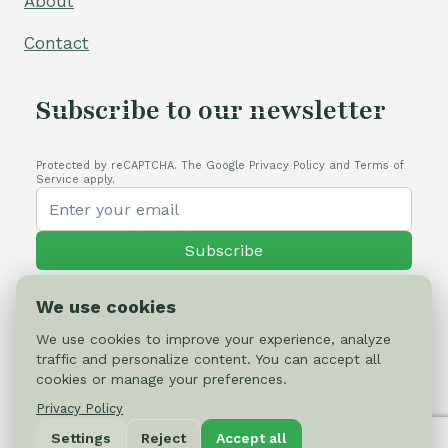
About
Contact
Subscribe to our newsletter
Protected by reCAPTCHA. The Google Privacy Policy and Terms of
Service apply.
Subscribe
We use cookies
We use cookies to improve your experience, analyze
traffic and personalize content. You can accept all
© 2026 Cactus-online.net
cookies or manage your preferences.
Privacy Policy
Privacy Policy
Settings
Reject
Accept all