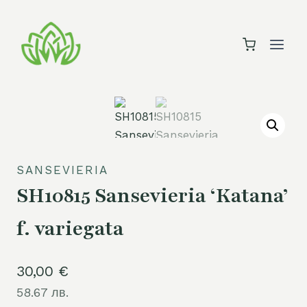
Skip
to
content
SANSEVIERIA
SH10815 Sansevieria ‘Katana’
f. variegata
30,00
€
58.67 лв.