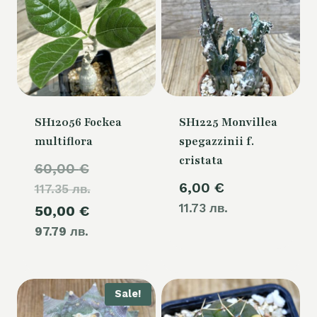
SH12056 Fockea
SH1225 Monvillea
multiflora
spegazzinii f.
cristata
Original
60,00
€
6,00
€
117.35 лв.
price
11.73 лв.
Current
50,00
€
was:
97.79 лв.
price
60,00 €.
is:
50,00 €.
Sale!