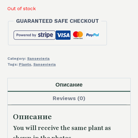
Out of stock
GUARANTEED SAFE CHECKOUT
Category:
Sansevieria
Tags:
Plants
,
Sansevieria
Описание
Reviews (0)
Описание
You will receive the same plant as