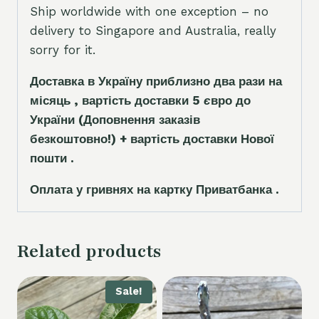
Ship worldwide with one exception – no
delivery to Singapore and Australia, really
sorry for it.
Доставка в Україну приблизно два рази на
місяць , вартість доставки 5
є
вро до
України
(Доповнення заказ
і
в
безкоштовно!)
+ вартість доставки Нової
пошти .
Оплата у гривнях на картку Приватбанка .
Related products
Sale!