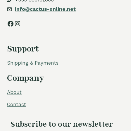
info@cactus-online.net
Facebook
Instagram
Support
Shipping & Payments
Company
About
Contact
Subscribe to our newsletter