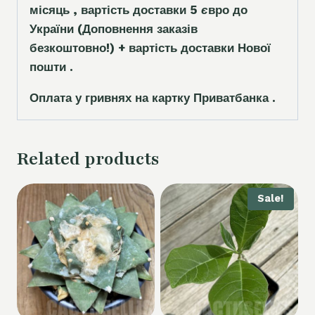
місяць , вартість доставки 5
є
вро до
України
(Доповнення заказ
і
в
безкоштовно!)
+ вартість доставки Нової
пошти .
Оплата у гривнях на картку Приватбанка .
Related products
Sale!