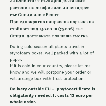
За клиенти от България доставяме
растенията до офис или личен адрес
със Спиди или с Еконт.
При еднократно направена поръчка на
стойност над 150.00лв (75.00€) със
Спиди, доставката е за наша сметка.
During cold season all plants travel in
styrofoam boxes, well packed with a lot of
paper.
If it is cold in your country, please let me
know and we will postpone your order or
will arrange box with frost protection.
Delivery outside EU – phytocertificate is
obligatorily needed. It costs 13 euro per
whole orde
r.