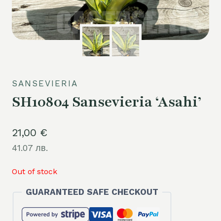
SANSEVIERIA
SH10804 Sansevieria ‘Asahi’
21,00
€
41.07 лв.
Out of stock
GUARANTEED SAFE CHECKOUT