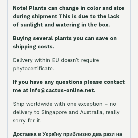
Note! Plants can change in color and size
during shipment This is due to the lack
of sunlight and watering in the box.
Buying several plants you can save on
shipping costs.
Delivery within EU doesn’t require
phytocertificate.
If you have any questions please contact
me at info@cactus-online.net.
Ship worldwide with one exception – no
delivery to Singapore and Australia, really
sorry for it.
Доставка в Україну приблизно два рази на