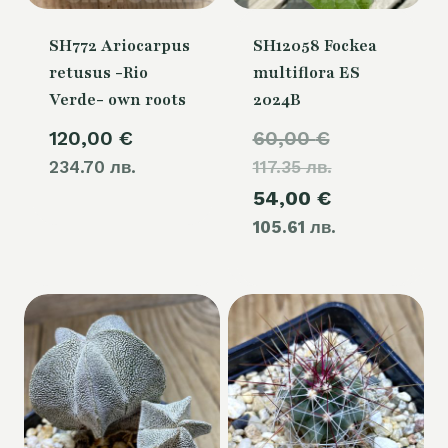
SH772 Ariocarpus
SH12058 Fockea
retusus -Rio
multiflora ES
Verde- own roots
2024B
Original
120,00
€
60,00
€
234.70 лв.
117.35 лв.
price
Current
54,00
€
was:
105.61 лв.
price
60,00 €.
is:
54,00 €.