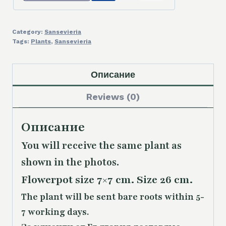
Category:
Sansevieria
Tags:
Plants
,
Sansevieria
Описание
Reviews (0)
Описание
You will receive the same plant as
shown in the photos.
Flowerpot size 7×7 cm. Size 26 cm.
The plant will be sent bare roots within 5-
7 working days.