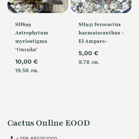
SH899
SH931 Ferocactus
Astrophytum
haematacanthus -
myriostigma
El Amparo-
‘Onzuka’
5,00
€
10,00
€
9.78 лв.
19.56 лв.
Cactus Online EOOD
+359 885152000