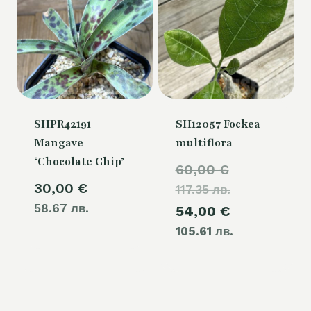
SHPR42191
SH12057 Fockea
Mangave
multiflora
‘Chocolate Chip’
Original
60,00
€
30,00
€
117.35 лв.
price
58.67 лв.
Current
54,00
€
was:
105.61 лв.
price
60,00 €.
is:
54,00 €.