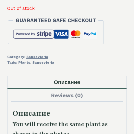
Out of stock
GUARANTEED SAFE CHECKOUT
Category:
Sansevieria
Tags:
Plants
,
Sansevieria
Описание
Reviews (0)
Описание
You will receive the same plant as