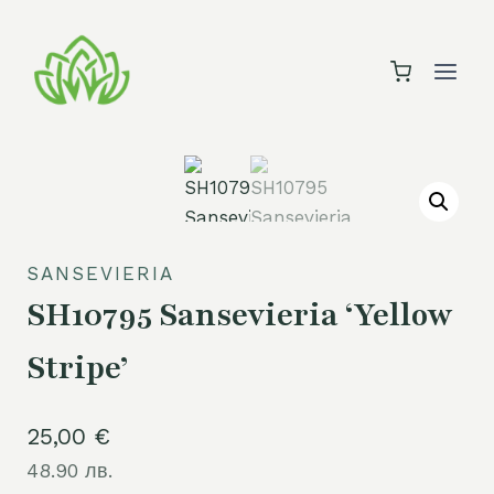
Skip
to
content
SANSEVIERIA
SH10795 Sansevieria ‘Yellow
Stripe’
25,00
€
48.90 лв.