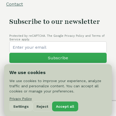
Contact
Subscribe to our newsletter
Protected by reCAPTCHA. The Google Privacy Policy and Terms of
Service apply.
Subscribe
We use cookies
We use cookies to improve your experience, analyze
traffic and personalize content. You can accept all
© 2026 Cactus-online.net
cookies or manage your preferences.
Privacy Policy
Privacy Policy
Settings
Reject
Accept all