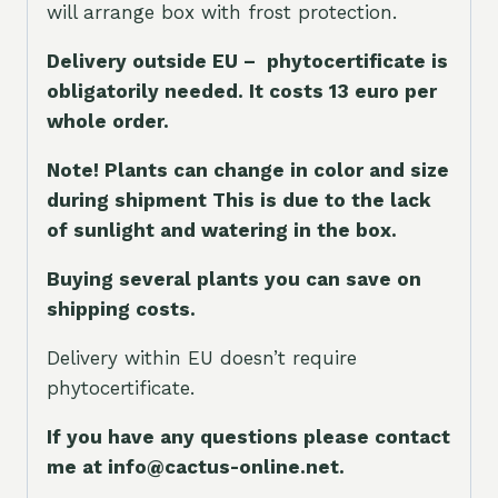
will arrange box with frost protection.
Delivery outside EU – phytocertificate is
obligatorily needed. It costs 13 euro per
whole orde
r.
Note! Plants can change in color and size
during shipment This is due to the lack
of sunlight and watering in the box.
Buying several plants you can save on
shipping costs.
Delivery within EU doesn’t require
phytocertificate.
If you have any questions please contact
me at info@cactus-online.net.