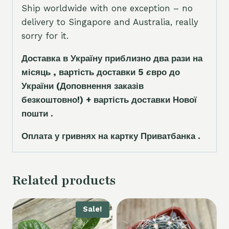
Ship worldwide with one exception – no
delivery to Singapore and Australia, really
sorry for it.
Доставка в Україну приблизно два рази на
місяць , вартість доставки 5
є
вро до
України
(Доповнення заказ
і
в
безкоштовно!)
+ вартість доставки Нової
пошти .
Оплата у гривнях на картку Приватбанка .
Related products
Sale!