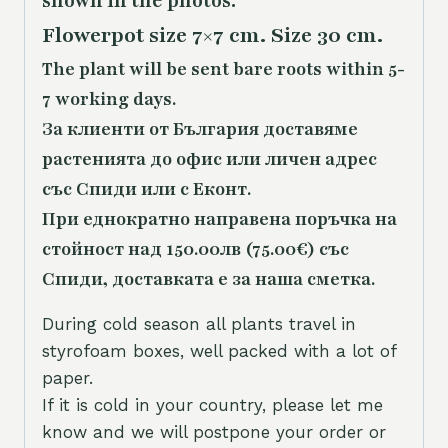
shown in the photos.
Flowerpot size 7×7 cm. Size 30 cm.
The plant will be sent bare roots within 5-
7 working days.
За клиенти от България доставяме
растенията до офис или личен адрес
със Спиди или с Еконт.
При еднократно направена поръчка на
стойност над 150.00лв (75.00€) със
Спиди, доставката е за наша сметка.
During cold season all plants travel in
styrofoam boxes, well packed with a lot of
paper.
If it is cold in your country, please let me
know and we will postpone your order or