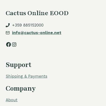
Cactus Online EOOD
+359 885152000
info@cactus-online.net
Facebook
Instagram
Support
Shipping & Payments
Company
About