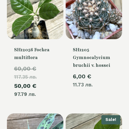
SH12056 Fockea
SH1205
multiflora
Gymnocalycium
bruchii v. hossei
Original
60,00
€
6,00
€
117.35 лв.
price
11.73 лв.
Current
50,00
€
was:
97.79 лв.
price
60,00 €.
is:
50,00 €.
Sale!