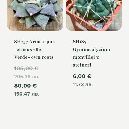
SH757 Ariocarpus
SH187
retusus -Rio
Gymnocalycium
Verde- own roots
monvillei v.
steineri
Original
105,00
€
6,00
€
205.36 лв.
price
11.73 лв.
Current
80,00
€
was:
156.47 лв.
price
105,00 €.
is:
80,00 €.