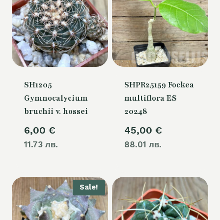
SH1205
SHPR25159 Fockea
Gymnocalycium
multiflora ES
bruchii v. hossei
20248
6,00
€
45,00
€
11.73 лв.
88.01 лв.
Sale!