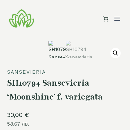
Skip
to
content
SANSEVIERIA
SH10794 Sansevieria
‘Moonshine’ f. variegata
30,00
€
58.67 лв.