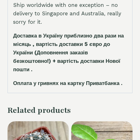
Ship worldwide with one exception – no
delivery to Singapore and Australia, really
sorry for it.
Доставка в Україну приблизно два рази на
місяць , вартість доставки 5
є
вро до
України
(Доповнення заказ
і
в
безкоштовно!)
+ вартість доставки Нової
пошти .
Оплата у гривнях на картку Приватбанка .
Related products