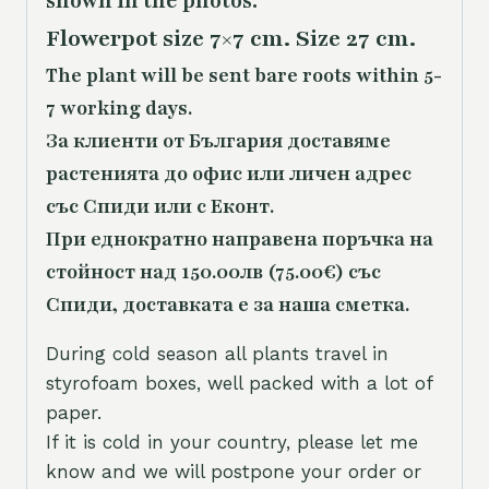
shown in the photos.
Flowerpot size 7×7 cm. Size 27 cm.
The plant will be sent bare roots within 5-
7 working days.
За клиенти от България доставяме
растенията до офис или личен адрес
със Спиди или с Еконт.
При еднократно направена поръчка на
стойност над 150.00лв (75.00€) със
Спиди, доставката е за наша сметка.
During cold season all plants travel in
styrofoam boxes, well packed with a lot of
paper.
If it is cold in your country, please let me
know and we will postpone your order or