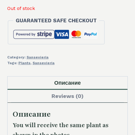
Out of stock
GUARANTEED SAFE CHECKOUT
Category:
Sansevieria
Tags:
Plants
,
Sansevieria
Описание
Reviews (0)
Описание
You will receive the same plant as