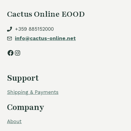
Cactus Online EOOD
+359 885152000
info@cactus-online.net
Facebook
Instagram
Support
Shipping & Payments
Company
About