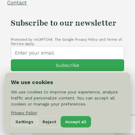
Contact
Subscribe to our newsletter
Protected by reCAPTCHA. The Google Privacy Policy and Terms of
Service apply.
Subscribe
We use cookies
We use cookies to improve your experience, analyze
traffic and personalize content. You can accept all
© 2026 Cactus-online.net
cookies or manage your preferences.
Privacy Policy
Privacy Policy
Settings
Reject
Accept all