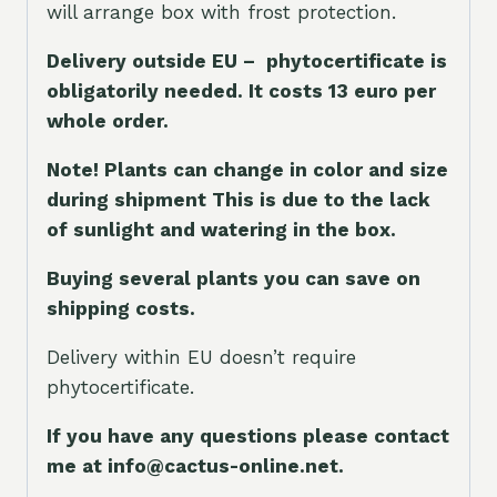
will arrange box with frost protection.
Delivery outside EU – phytocertificate is
obligatorily needed. It costs 13 euro per
whole orde
r.
Note! Plants can change in color and size
during shipment This is due to the lack
of sunlight and watering in the box.
Buying several plants you can save on
shipping costs.
Delivery within EU doesn’t require
phytocertificate.
If you have any questions please contact
me at info@cactus-online.net.