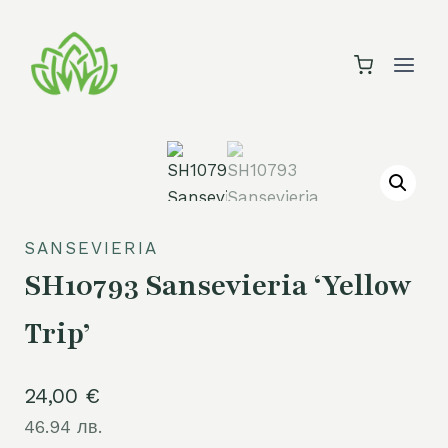
Skip
to
content
SANSEVIERIA
SH10793 Sansevieria ‘Yellow
Trip’
24,00
€
46.94 лв.