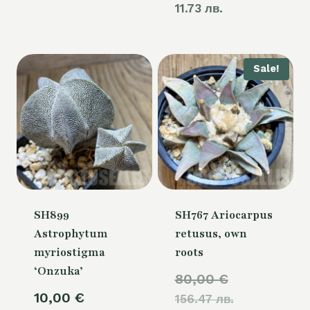
11.73 лв.
Sale!
SH899
SH767 Ariocarpus
Astrophytum
retusus, own
myriostigma
roots
‘Onzuka’
Original
80,00
€
10,00
€
156.47 лв.
price