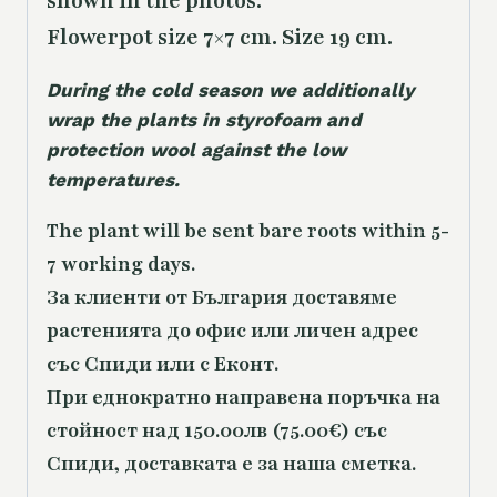
shown in the photos.
Flowerpot size 7×7 cm. Size 19 cm.
During the cold season we additionally
wrap the plants in styrofoam and
protection wool against the low
temperatures.
The plant will be sent bare roots within 5-
7 working days.
За клиенти от България доставяме
растенията до офис или личен адрес
със Спиди или с Еконт.
При еднократно направена поръчка на
стойност над 150.00лв (75.00€) със
Спиди, доставката е за наша сметка.