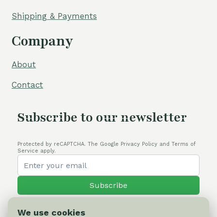
Shipping & Payments
Company
About
Contact
Subscribe to our newsletter
Protected by reCAPTCHA. The Google Privacy Policy and Terms of
Service apply.
Subscribe
We use cookies