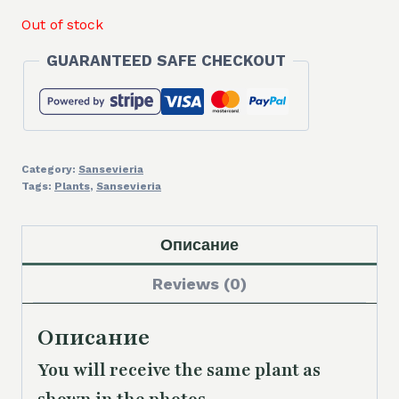
Out of stock
GUARANTEED SAFE CHECKOUT
Category:
Sansevieria
Tags:
Plants
,
Sansevieria
Описание
Reviews (0)
Описание
You will receive the same plant as