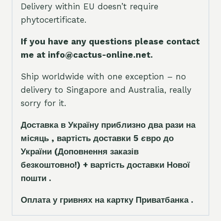
Delivery within EU doesn’t require
phytocertificate.
If you have any questions please contact
me at info@cactus-online.net.
Ship worldwide with one exception – no
delivery to Singapore and Australia, really
sorry for it.
Доставка в Україну приблизно два рази на
місяць , вартість доставки 5
є
вро до
України
(Доповнення заказ
і
в
безкоштовно!)
+ вартість доставки Нової
пошти .
Оплата у гривнях на картку Приватбанка .