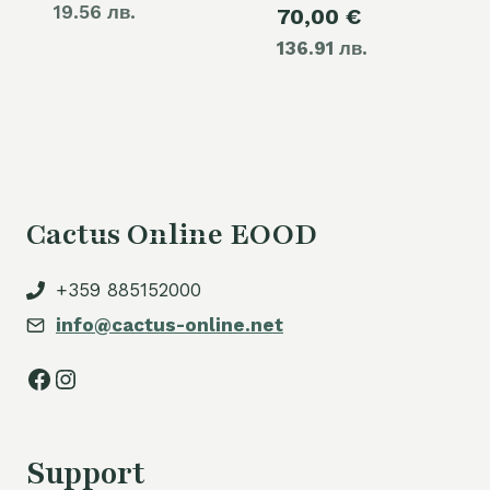
19.56 лв.
Current
70,00
€
was:
136.91 лв.
price
80,00 €.
is:
70,00 €.
Cactus Online EOOD
+359 885152000
info@cactus-online.net
Facebook
Instagram
Support