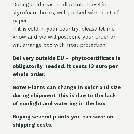
During cold season all plants travel in
styrofoam boxes, well packed with a lot of
paper.
If it is cold in your country, please let me
know and we will postpone your order or
will arrange box with frost protection.
Delivery outside EU – phytocertificate is
obligatorily needed. It costs 13 euro per
whole orde
r.
Note! Plants can change in color and size
during shipment This is due to the lack
of sunlight and watering in the box.
Buying several plants you can save on
shipping costs.