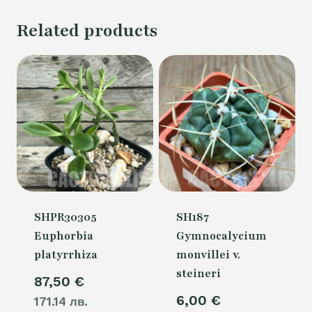
Related products
SHPR30305
SH187
Euphorbia
Gymnocalycium
platyrrhiza
monvillei v.
steineri
87,50
€
6,00
€
171.14 лв.