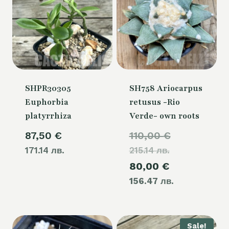
SHPR30305
SH758 Ariocarpus
Euphorbia
retusus -Rio
platyrrhiza
Verde- own roots
Original
87,50
€
110,00
€
171.14 лв.
215.14 лв.
price
Current
80,00
€
was:
156.47 лв.
price
110,00 €.
is:
80,00 €.
Sale!