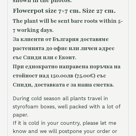
shown in the photos.
Flowerpot size 7×7 cm. Size 27 cm.
The plant will be sent bare roots within 5-
7 working days.
За клиенти от България доставяме
растенията до офис или личен адрес
със Спиди или с Еконт.
При еднократно направена поръчка на
стойност над 150.00лв (75.00€) със
Спиди, доставката е за наша сметка.
During cold season all plants travel in
styrofoam boxes, well packed with a lot of
paper.
If it is cold in your country, please let me
know and we will postpone your order or