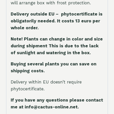
will arrange box with frost protection.
Delivery outside EU – phytocertificate is
obligatorily needed. It costs 13 euro per
whole orde
r.
Note! Plants can change in color and size
during shipment This is due to the lack
of sunlight and watering in the box.
Buying several plants you can save on
shipping costs.
Delivery within EU doesn’t require
phytocertificate.
If you have any questions please contact
me at info@cactus-online.net.