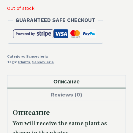
Out of stock
GUARANTEED SAFE CHECKOUT
Category:
Sansevieria
Tags:
Plants
,
Sansevieria
Описание
Reviews (0)
Описание
You will receive the same plant as