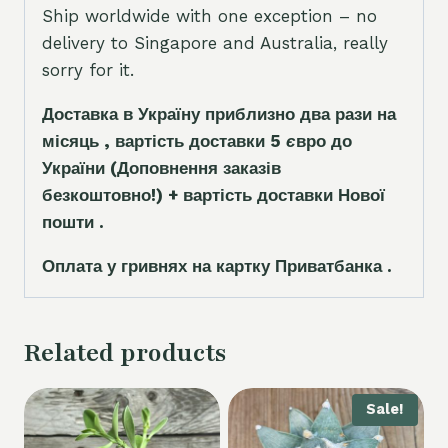
Ship worldwide with one exception – no
delivery to Singapore and Australia, really
sorry for it.
Доставка в Україну приблизно два рази на
місяць , вартість доставки 5
є
вро до
України
(Доповнення заказ
і
в
безкоштовно!)
+ вартість доставки Нової
пошти .
Оплата у гривнях на картку Приватбанка .
Related products
Sale!