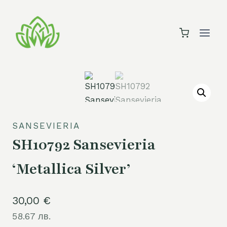
Skip
to
content
SANSEVIERIA
SH10792 Sansevieria
‘Metallica Silver’
30,00
€
58.67 лв.