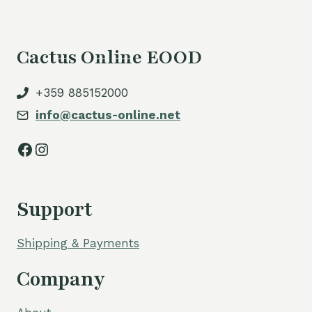
Cactus Online EOOD
+359 885152000
info@cactus-online.net
Facebook
Instagram
Support
Shipping & Payments
Company