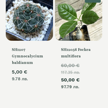
SH1207
SH12056 Fockea
Gymnocalycium
multiflora
baldianum
Original
60,00
€
5,00
€
117.35 лв.
price
9.78 лв.
Current
50,00
€
was:
97.79 лв.
price
60,00 €.
is:
50,00 €.