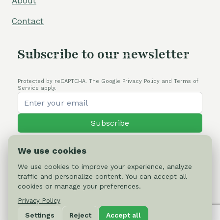
About
Contact
Subscribe to our newsletter
Protected by reCAPTCHA. The Google Privacy Policy and Terms of
Service apply.
Subscribe
We use cookies
We use cookies to improve your experience, analyze
traffic and personalize content. You can accept all
© 2026 Cactus-online.net
cookies or manage your preferences.
Privacy Policy
Privacy Policy
Settings
Reject
Accept all