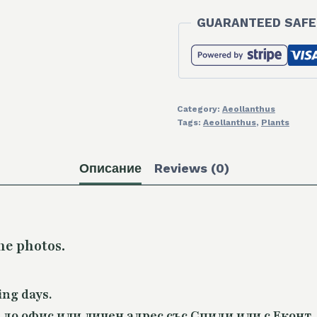
GUARANTEED SAFE
Category:
Aeollanthus
Tags:
Aeollanthus
,
Plants
Описание
Reviews (0)
he photos.
ing days.
 до офис или личен адрес със Спиди или с Еконт.