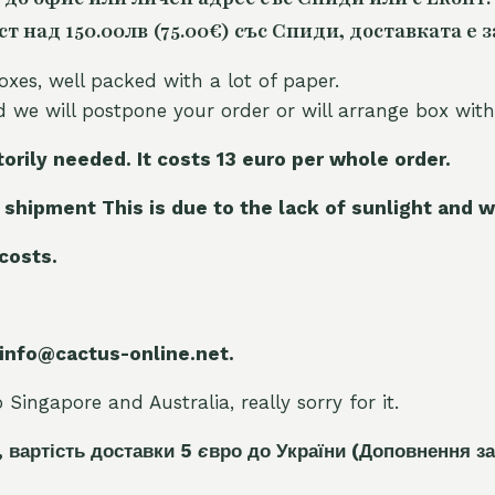
 над 150.00лв (75.00€) със Спиди, доставката е з
oxes, well packed with a lot of paper.
nd we will postpone your order or will arrange box with
torily needed. It costs 13 euro per whole orde
r.
 shipment This is due to the lack of sunlight and w
 costs.
 info@cactus-online.net.
Singapore and Australia, really sorry for it.
, вартість доставки 5
є
вро до України
(Доповнення за