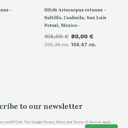
sus -
SH761 Ariocarpus retusus -
Saltillo, Coahuila, San Luis
Potosi, Mexico-
Current
Original
Current
105,00
€
80,00
€
price
205.36 лв.
price
156.47 лв.
price
is:
was:
is:
80,00 €.
105,00 €.
80,00 €.
cribe to our newsletter
by reCAPTCHA. The Google Privacy Policy and Terms of Service apply.