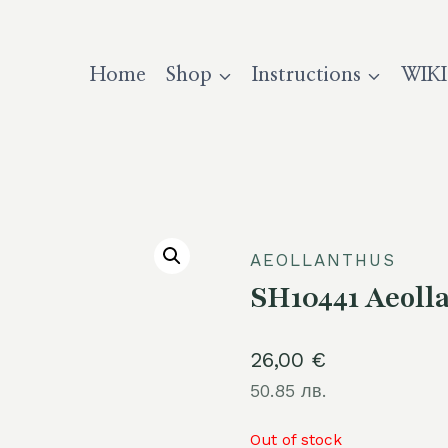
Home
Shop
Instructions
WIKI
AEOLLANTHUS
SH10441 Aeolla
26,00
€
50.85 лв.
Out of stock