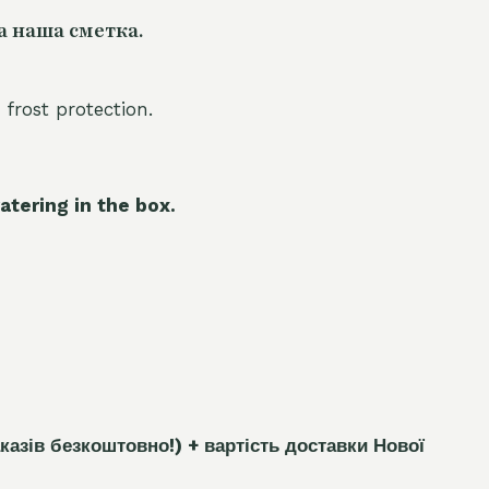
а наша сметка.
 frost protection.
atering in the box.
каз
і
в безкоштовно!)
+ вартість доставки Нової