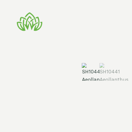
Skip
to
content