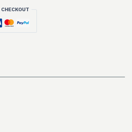
 CHECKOUT