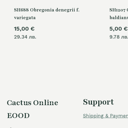
SH688 Obregonia denegrii f.
SH1207
variegata
baldia
15,00
€
5,00
€
29.34 лв.
9.78 лв
Support
Cactus Online
EOOD
Shipping & Paymen