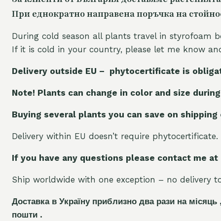
При еднократно направена поръчка на стойност
During cold season all plants travel in styrofoam b
If it is cold in your country, please let me know a
Delivery outside EU – phytocertificate is obliga
Note! Plants can change in color and size during
Buying several plants you can save on shipping
Delivery within EU doesn’t require phytocertificate.
If you have any questions please contact me at
Ship worldwide with one exception – no delivery to 
Доставка в Україну приблизно два рази на місяць 
пошти .