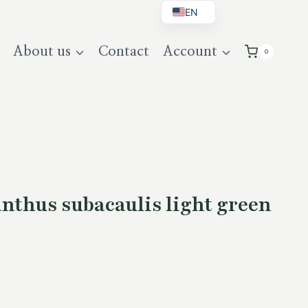
EN
BG
About us
Contact
Account
0
DE
UK
nthus subacaulis light green