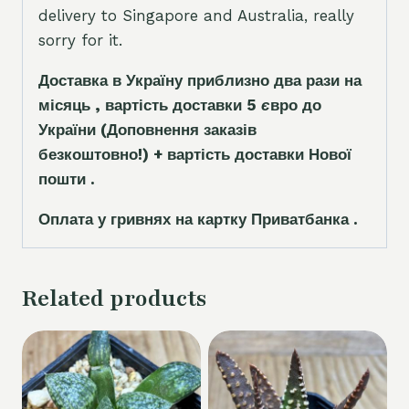
delivery to Singapore and Australia, really
sorry for it.
Доставка в Україну приблизно два рази на
місяць , вартість доставки 5
є
вро до
України
(Доповнення заказ
і
в
безкоштовно!)
+ вартість доставки Нової
пошти .
Оплата у гривнях на картку Приватбанка .
Related products