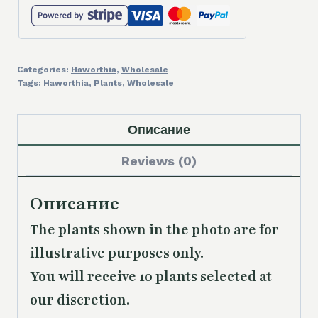
Categories:
Haworthia
,
Wholesale
Tags:
Haworthia
,
Plants
,
Wholesale
Описание
Reviews (0)
Описание
The plants shown in the photo are for
illustrative purposes only.
You will receive 10 plants selected at
our discretion.