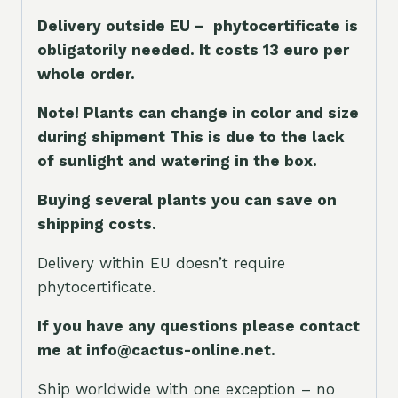
Delivery outside EU – phytocertificate is
obligatorily needed. It costs 13 euro per
whole orde
r.
Note! Plants can change in color and size
during shipment This is due to the lack
of sunlight and watering in the box.
Buying several plants you can save on
shipping costs.
Delivery within EU doesn’t require
phytocertificate.
If you have any questions please contact
me at info@cactus-online.net.
Ship worldwide with one exception – no