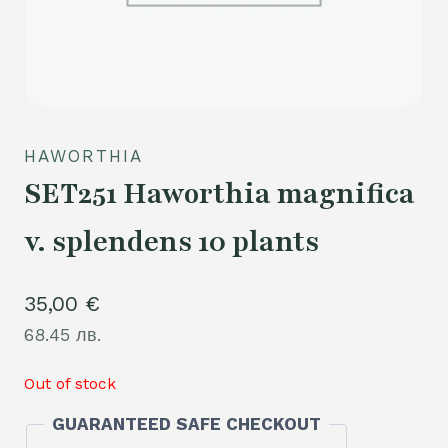
HAWORTHIA
SET251 Haworthia magnifica
v. splendens 10 plants
35,00
€
68.45 лв.
Out of stock
GUARANTEED SAFE CHECKOUT