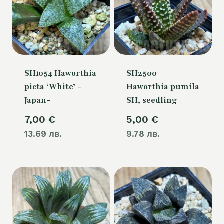
SH1054 Haworthia
SH2500
picta ‘White’ -
Haworthia pumila
Japan-
SH, seedling
7,00
€
5,00
€
13.69 лв.
9.78 лв.