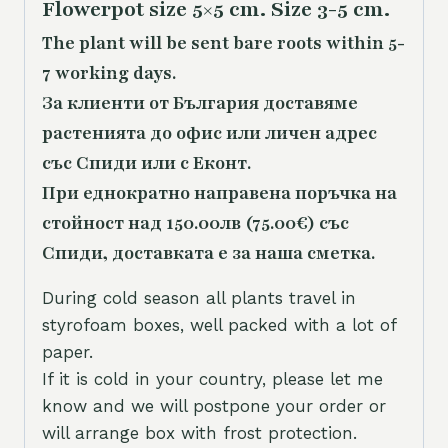
Flowerpot size 5×5 cm. Size 3-5 cm.
The plant will be sent bare roots within 5-
7 working days.
За клиенти от България доставяме
растенията до офис или личен адрес
със Спиди или с Еконт.
При еднократно направена поръчка на
стойност над 150.00лв (75.00€) със
Спиди, доставката е за наша сметка.
During cold season all plants travel in
styrofoam boxes, well packed with a lot of
paper.
If it is cold in your country, please let me
know and we will postpone your order or
will arrange box with frost protection.