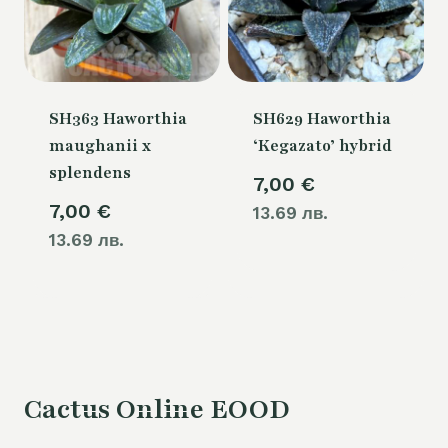
SH363 Haworthia
SH629 Haworthia
maughanii x
‘Kegazato’ hybrid
splendens
7,00
€
7,00
€
13.69 лв.
13.69 лв.
Cactus Online EOOD