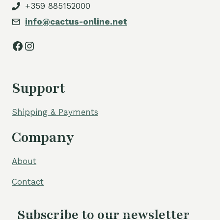
+359 885152000
info@cactus-online.net
Facebook
Instagram
Support
Shipping & Payments
Company
About
Contact
Subscribe to our newsletter