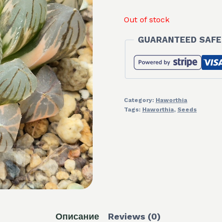
Out of stock
GUARANTEED SAFE
Category:
Haworthia
Tags:
Haworthia
,
Seeds
Описание
Reviews (0)