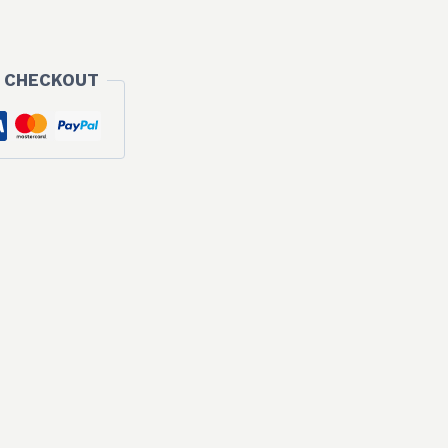
 CHECKOUT