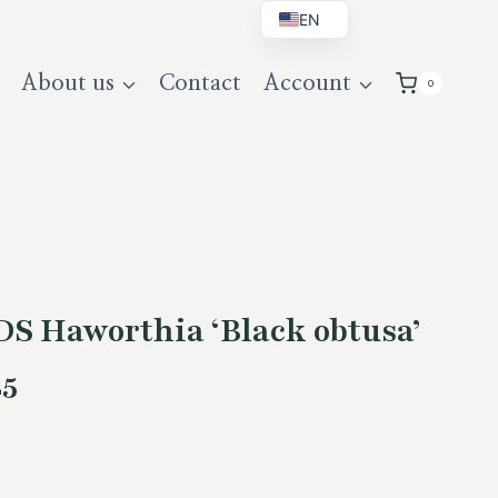
EN
BG
About us
Contact
Account
0
DE
UK
S Haworthia ‘Black obtusa’
25