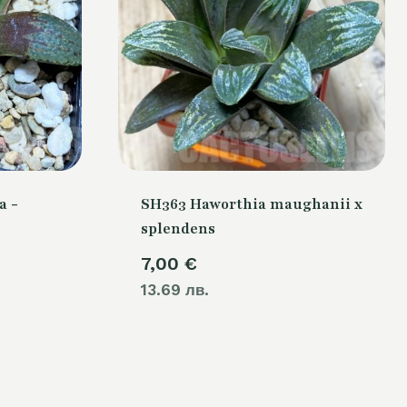
a -
SH363 Haworthia maughanii x
splendens
7,00
€
13.69 лв.