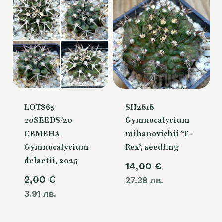
LOT865
SH2818
20SEEDS/20
Gymnocalycium
СЕМЕНА
mihanovichii ‘T-
Gymnocalycium
Rex’, seedling
delaetii, 2025
14,00
€
2,00
€
27.38 лв.
3.91 лв.