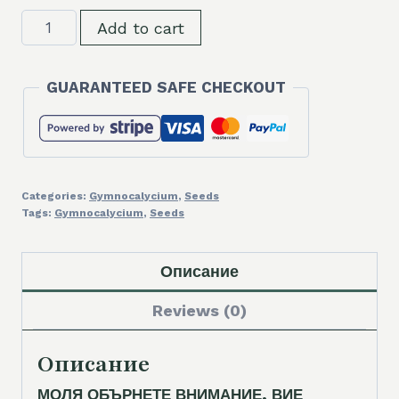
LOT524
Add to cart
20
seeds/20
GUARANTEED SAFE CHECKOUT
СЕМЕНА
Gymnocalycium
friedrichii
f.variegata
mix
Categories:
Gymnocalycium
,
Seeds
,
Tags:
Gymnocalycium
,
Seeds
2025
quantity
Описание
Reviews (0)
Описание
МОЛЯ ОБЪРНЕТЕ ВНИМАНИЕ, ВИЕ