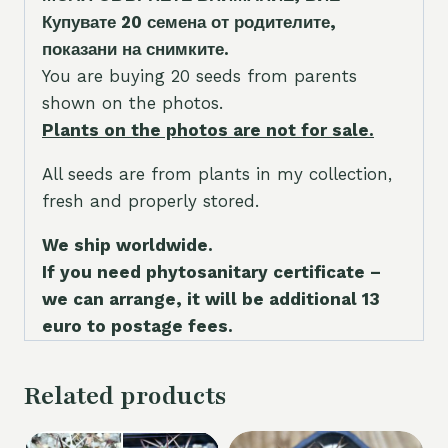
Купувате 20 семена от родителите,
показани на снимките.
You are buying 20 seeds from parents
shown on the photos.
Plants on the photos are not for sale.
All seeds are from plants in my collection,
fresh and properly stored.
We ship worldwide.
If you need phytosanitary certificate –
we can arrange, it will be additional 13
euro to postage fees.
Related products