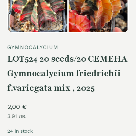
GYMNOCALYCIUM
LOT524 20 seeds/20 СЕМЕНА
Gymnocalycium friedrichii
f.variegata mix , 2025
2,00
€
3.91 лв.
24 in stock