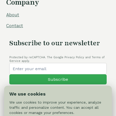
Company
About
Contact
Subscribe to our newsletter
Protected by reCAPTCHA. The Google Privacy Policy and Terms of
Service apply.
Subscribe
We use cookies
We use cookies to improve your experience, analyze
traffic and personalize content. You can accept all
© 2026 Cactus-online.net
cookies or manage your preferences.