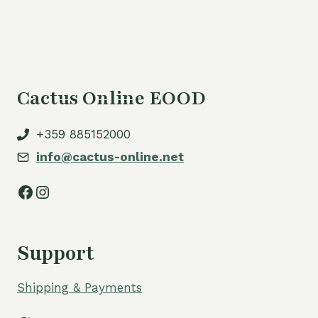
Cactus Online EOOD
+359 885152000
info@cactus-online.net
Facebook
Instagram
Support
Shipping & Payments