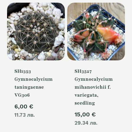
SH1353
SH3527
Gymnocalycium
Gymnocalycium
taningaense
mihanovichii f.
VG306
variegata,
seedling
6,00
€
15,00
€
11.73 лв.
29.34 лв.