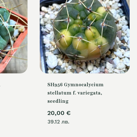
m
SH956 Gymnocalycium
stellatum f. variegata,
seedling
20,00
€
39.12 лв.