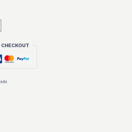
 CHECKOUT
eeds