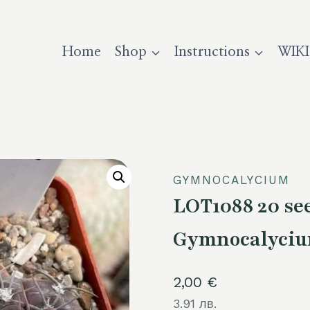
Home
Shop
Instructions
WIKI
GYMNOCALYCIUM
LOT1088 20 s
Gymnocalycium
2,00
€
3.91 лв.