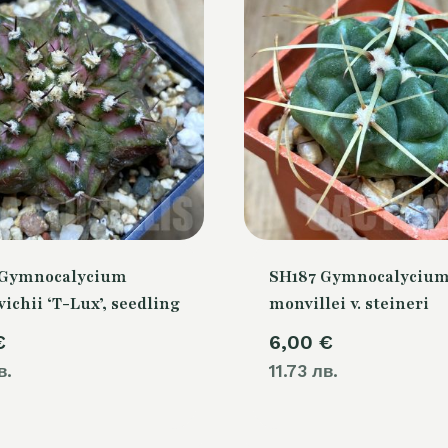
 Gymnocalycium
SH187 Gymnocalyciu
chii ‘T-Lux’, seedling
monvillei v. steineri
€
6,00
€
в.
11.73 лв.