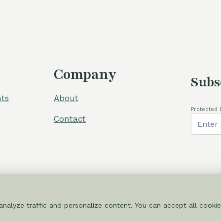
Company
Subs
ts
About
Protected 
Contact
nalyze traffic and personalize content. You can accept all cookie