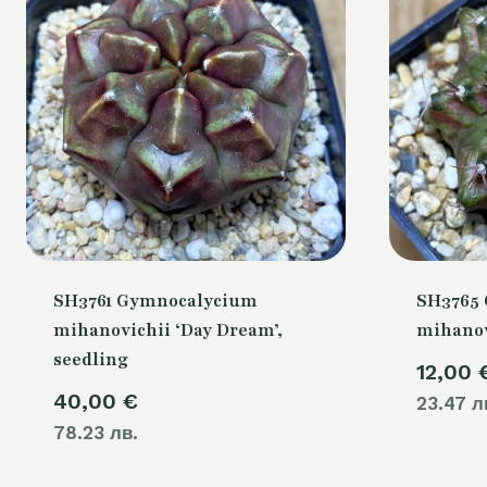
SH3761 Gymnocalycium
SH3765
mihanovichii ‘Day Dream’,
mihanovi
seedling
12,00
40,00
€
23.47 л
78.23 лв.