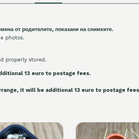
на от родителите, показани на снимките.
e photos.
nd properly stored.
additional 13 euro to postage fees.
range, it will be additional 13 euro to postage fees