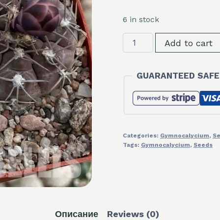
6 in stock
LOT1088
Add to cart
20
seeds/20
GUARANTEED SAFE
СЕМЕНА
Gymnocalycium
ferrari
P136
2025
Categories:
Gymnocalycium
,
S
quantity
Tags:
Gymnocalycium
,
Seeds
Описание
Reviews (0)