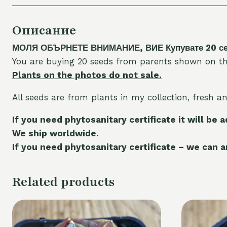
Описание
МОЛЯ ОБЪРНЕТЕ ВНИМАНИЕ, ВИЕ Купувате 20 семе
You are buying 20 seeds from parents shown on th
Plants on the photos do not sale.
All seeds are from plants in my collection, fresh a
If you need phytosanitary certificate it will be 
We ship worldwide.
If you need phytosanitary certificate – we can ar
Related products