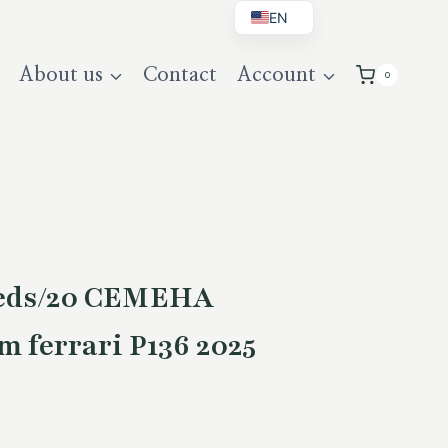
EN
BG
About us
Contact
Account
0
DE
UK
eeds/20 СЕМЕНА
 ferrari P136 2025