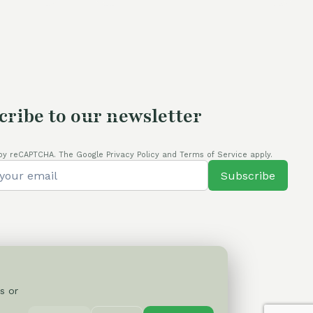
cribe to our newsletter
by reCAPTCHA. The Google Privacy Policy and Terms of Service apply.
Subscribe
s or