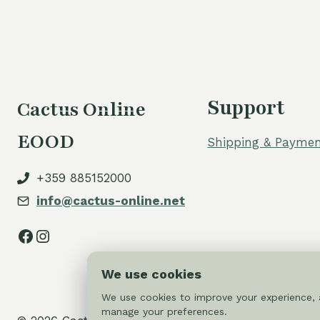
Support
Cactus Online
EOOD
Shipping & Paymen
+359 885152000
info@cactus-online.net
Facebook
Instagram
We use cookies
We use cookies to improve your experience, a
manage your preferences.