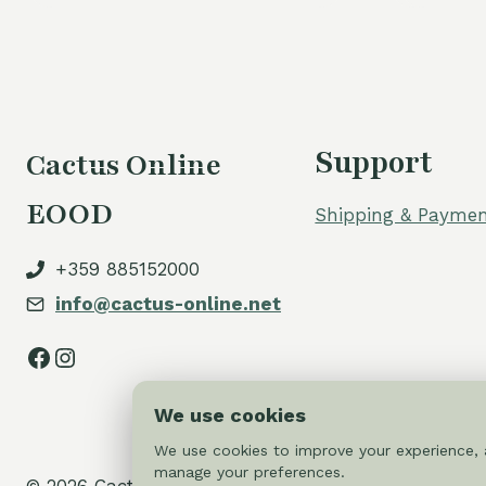
Support
Cactus Online
EOOD
Shipping & Paymen
+359 885152000
info@cactus-online.net
Facebook
Instagram
We use cookies
We use cookies to improve your experience, a
manage your preferences.