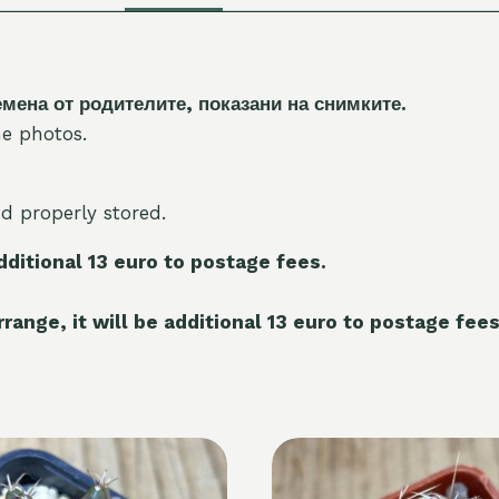
на от родителите, показани на снимките.
e photos.
nd properly stored.
additional 13 euro to postage fees.
range, it will be additional 13 euro to postage fees