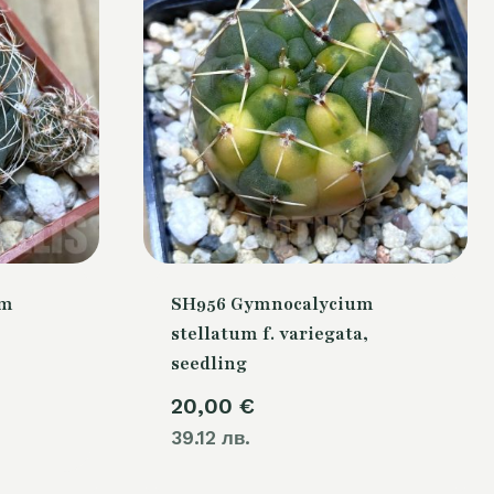
um
SH956 Gymnocalycium
stellatum f. variegata,
seedling
20,00
€
39.12 лв.