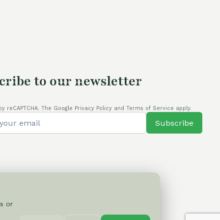
cribe to our newsletter
by reCAPTCHA. The Google Privacy Policy and Terms of Service apply.
Subscribe
s or