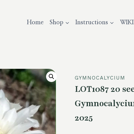
Home
Shop
Instructions
WIKI
GYMNOCALYCIUM
LOT1087 20 s
Gymnocalycium
2025