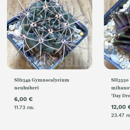
SH1349 Gymnocalycium
SH3530
neuhuberi
mihanov
‘Day Dr
6,00
€
12,00
11.73 лв.
23.47 л