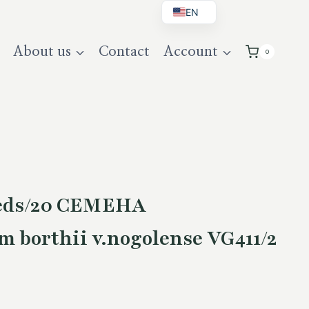
EN
BG
About us
Contact
Account
0
DE
UK
eeds/20 СЕМЕНА
 borthii v.nogolense VG411/2