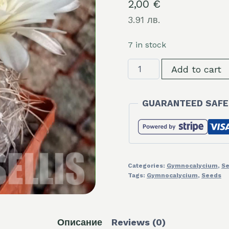
2,00
€
3.91 лв.
7 in stock
LOT1087
Add to cart
20
seeds/20
GUARANTEED SAFE
СЕМЕНА
Gymnocalycium
borthii
v.nogolense
VG411/2
Categories:
Gymnocalycium
,
S
2025
Tags:
Gymnocalycium
,
Seeds
quantity
Описание
Reviews (0)