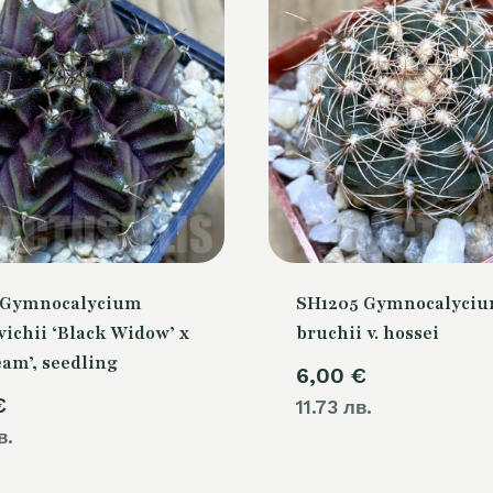
 Gymnocalycium
SH1205 Gymnocalyci
ichii ‘Black Widow’ x
bruchii v. hossei
eam’, seedling
6,00
€
€
11.73 лв.
в.