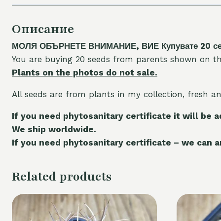
Описание
МОЛЯ ОБЪРНЕТЕ ВНИМАНИЕ, ВИЕ Купувате 20 семе
You are buying 20 seeds from parents shown on th
Plants on the photos do not sale.
All seeds are from plants in my collection, fresh a
If you need phytosanitary certificate it will be 
We ship worldwide.
If you need phytosanitary certificate – we can ar
Related products