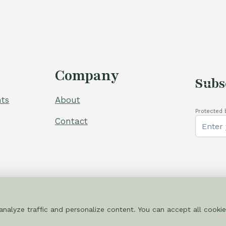
Company
Subs
ts
About
Protected 
Contact
nalyze traffic and personalize content. You can accept all cookie