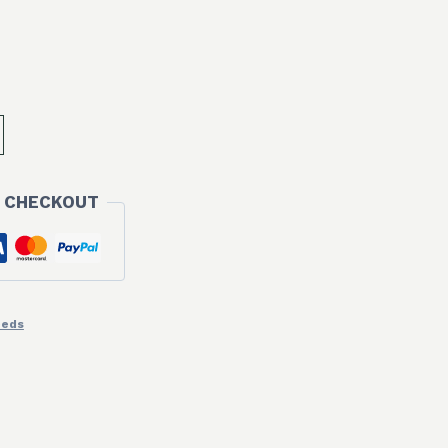
 CHECKOUT
eeds