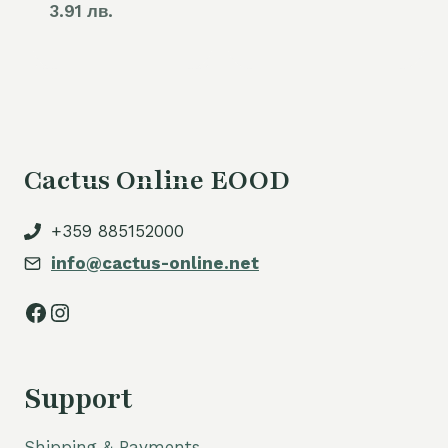
3.91 лв.
Cactus Online EOOD
+359 885152000
info@cactus-online.net
Facebook
Instagram
Support
Shipping & Payments