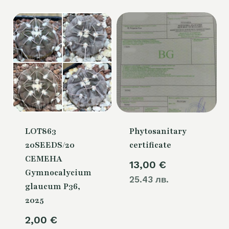
LOT863
Phytosanitary
20SEEDS/20
certificate
СЕМЕНА
13,00
€
Gymnocalycium
25.43 лв.
glaucum P36,
2025
2,00
€