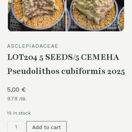
ASCLEPIADACEAE
LOT204 5 SEEDS/5 СЕМЕНА
Pseudolithos cubiformis 2025
5,00
€
9.78 лв.
15 in stock
LOT204
Add to cart