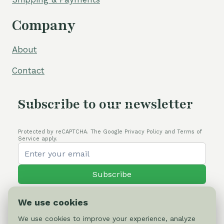
Company
About
Contact
Subscribe to our newsletter
Protected by reCAPTCHA. The Google Privacy Policy and Terms of
Service apply.
Subscribe
We use cookies
We use cookies to improve your experience, analyze