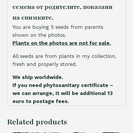
семена от родителите, показани
на снимките.
You are buying 5 seeds from parents
shown on the photos.
Plants on the photos are not for sale.
All seeds are from plants in my collection,
fresh and properly stored.
We ship worldwide.
If you need phytosanitary certificate –
we can arrange, it will be additional 13
euro to postage fees.
Related products