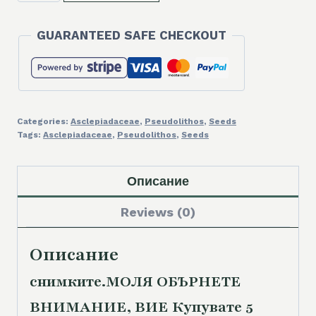
5
SEEDS/5
GUARANTEED SAFE CHECKOUT
СЕМЕНА
Pseudolithos
cubiformis
2025
quantity
Categories:
Asclepiadaceae
,
Pseudolithos
,
Seeds
Tags:
Asclepiadaceae
,
Pseudolithos
,
Seeds
Описание
Reviews (0)
Описание
снимките.
МОЛЯ ОБЪРНЕТЕ
ВНИМАНИЕ, ВИЕ Купувате 5