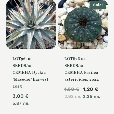
Sale!
LOT961 10
LOT826 10
SEEDS/10
SEEDS/10
СЕМЕНА Dyckia
СЕМЕНА Frailea
‘Macedoi’ harvest
asterioides, 2024
2025
Original
Curre
1,50
€
1,20
€
3,00
€
2.93 лв.
price
2.35 лв.
price
5.87 лв.
was:
is:
1,50 €.
1,20 €