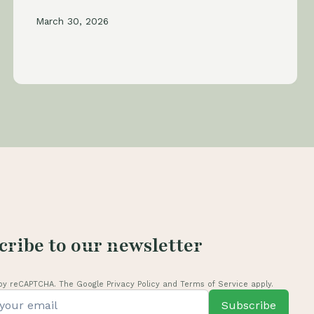
March 30, 2026
cribe to our newsletter
by reCAPTCHA. The Google Privacy Policy and Terms of Service apply.
Subscribe