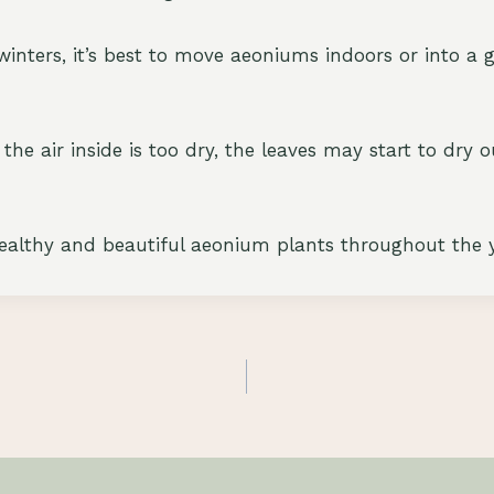
d winters, it’s best to move aeoniums indoors or into 
 the air inside is too dry, the leaves may start to dry 
healthy and beautiful aeonium plants throughout the y