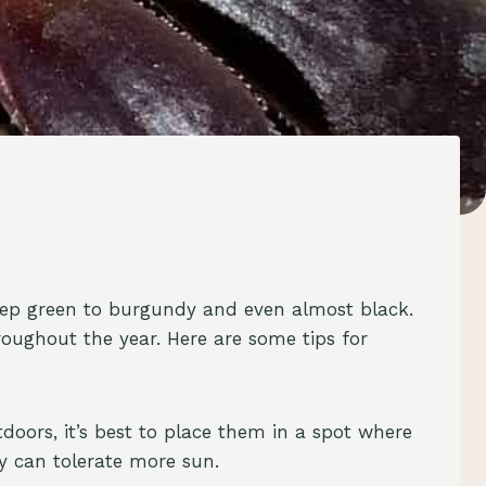
deep green to burgundy and even almost black.
roughout the year. Here are some tips for
doors, it’s best to place them in a spot where
ey can tolerate more sun.