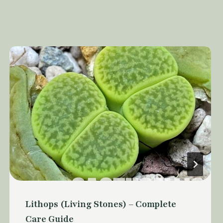
Lithops (Living Stones) – Complete
Care Guide