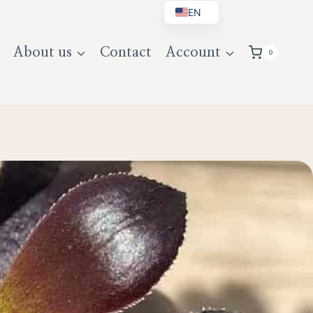
EN
BG
About us
Contact
Account
0
DE
UK