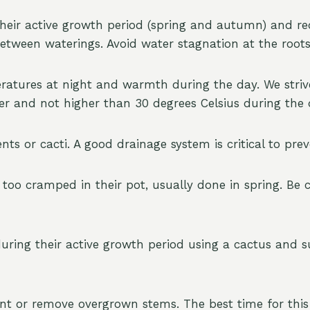
heir active growth period (spring and autumn) and r
between waterings. Avoid water stagnation at the roots
ratures at night and warmth during the day. We strive
ter and not higher than 30 degrees Celsius during the
ents or cacti. A good drainage system is critical to pr
o cramped in their pot, usually done in spring. Be c
uring their active growth period using a cactus and suc
t or remove overgrown stems. The best time for this 