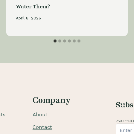
Water Them?
April 8, 2026
Company
Subs
ts
About
Protected 
Contact