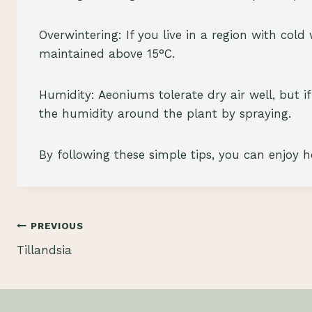
Overwintering: If you live in a region with col
maintained above 15°C.
Humidity: Aeoniums tolerate dry air well, but if
the humidity around the plant by spraying.
By following these simple tips, you can enjoy 
Post
PREVIOUS
Tillandsia
navigation