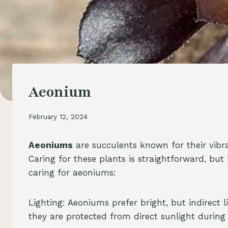
Aeonium
February 12, 2024
Aeoniums
are succulents known for their vibr
Caring for these plants is straightforward, but
caring for aeoniums:
Lighting: Aeoniums prefer bright, but indirect
they are protected from direct sunlight during 