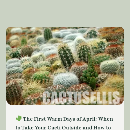
The First Warm Days of April: When
to Take Your Cacti Outside and How to