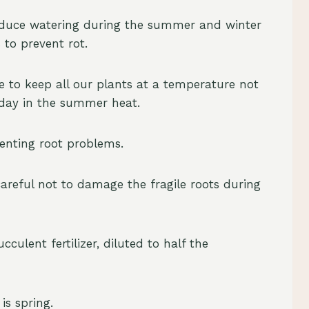
educe watering during the summer and winter
 to prevent rot.
 to keep all our plants at a temperature not
 day in the summer heat.
eventing root problems.
areful not to damage the fragile roots during
culent fertilizer, diluted to half the
is spring.