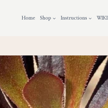
Home
Shop
Instructions
WIKI