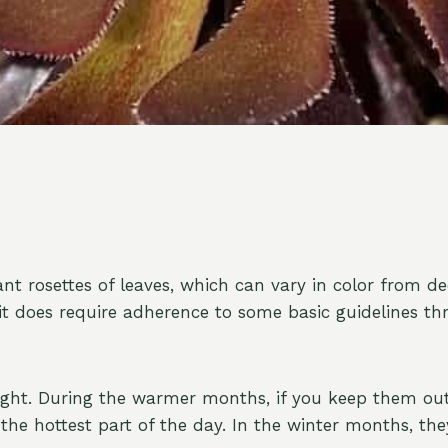
ant rosettes of leaves, which can vary in color from 
 it does require adherence to some basic guidelines th
 light. During the warmer months, if you keep them out
the hottest part of the day. In the winter months, th