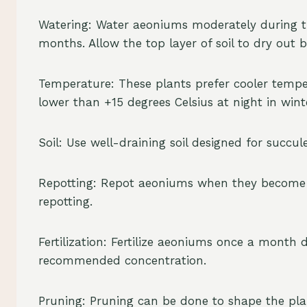
Watering: Water aeoniums moderately during t
months. Allow the top layer of soil to dry out 
Temperature: These plants prefer cooler tempe
lower than +15 degrees Celsius at night in win
Soil: Use well-draining soil designed for succul
Repotting: Repot aeoniums when they become to
repotting.
Fertilization: Fertilize aeoniums once a month d
recommended concentration.
Pruning: Pruning can be done to shape the plan