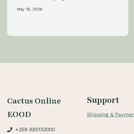
May 18, 2026
Support
Cactus Online
EOOD
Shipping & Paymen
+359 885152000