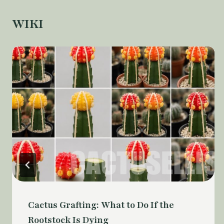
WIKI
Cactus Grafting: What to Do If the
Rootstock Is Dying