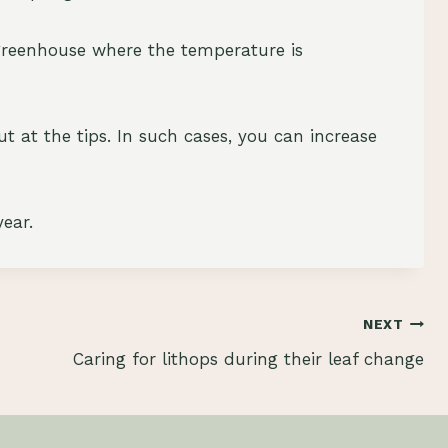
a greenhouse where the temperature is
out at the tips. In such cases, you can increase
ear.
NEXT
Caring for lithops during their leaf change