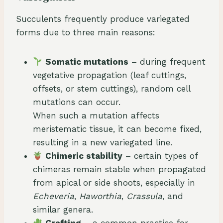
Succulents frequently produce variegated
forms due to three main reasons:
Somatic mutations
– during frequent
vegetative propagation (leaf cuttings,
offsets, or stem cuttings), random cell
mutations can occur.
When such a mutation affects
meristematic tissue, it can become fixed,
resulting in a new variegated line.
Chimeric stability
– certain types of
chimeras remain stable when propagated
from apical or side shoots, especially in
Echeveria
,
Haworthia
,
Crassula
, and
similar genera.