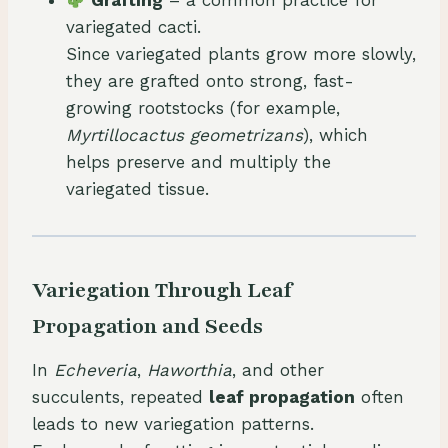
Grafting
– a common practice for
variegated cacti.
Since variegated plants grow more slowly,
they are grafted onto strong, fast-
growing rootstocks (for example,
Myrtillocactus geometrizans
), which
helps preserve and multiply the
variegated tissue.
Variegation Through Leaf
Propagation and Seeds
In
Echeveria
,
Haworthia
, and other
succulents, repeated
leaf propagation
often
leads to new variegation patterns.