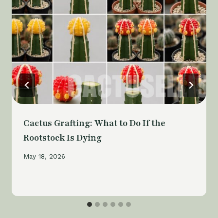
Cactus Grafting: What to Do If the
Rootstock Is Dying
May 18, 2026