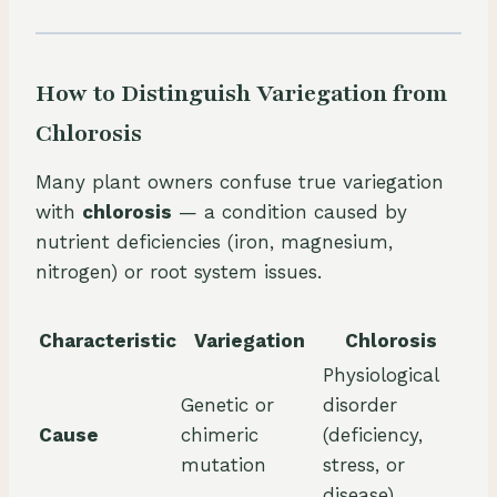
How to Distinguish Variegation from
Chlorosis
Many plant owners confuse true variegation
with
chlorosis
— a condition caused by
nutrient deficiencies (iron, magnesium,
nitrogen) or root system issues.
Characteristic
Variegation
Chlorosis
Physiological
Genetic or
disorder
Cause
chimeric
(deficiency,
mutation
stress, or
disease)