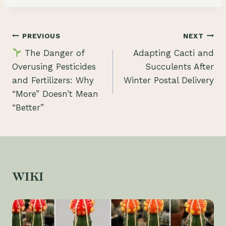
Post
PREVIOUS
NEXT
The Danger of
Adapting Cacti and
navigation
Overusing Pesticides
Succulents After
and Fertilizers: Why
Winter Postal Delivery
“More” Doesn’t Mean
“Better”
WIKI