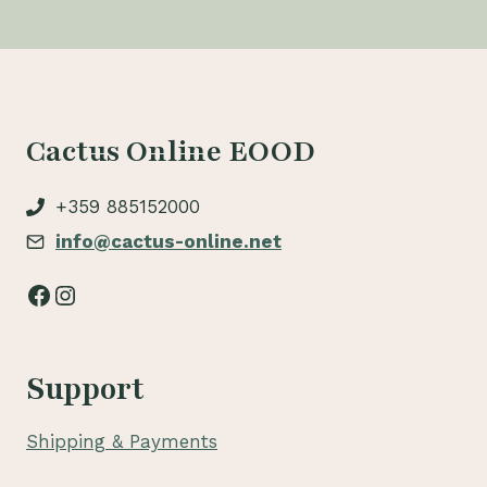
Cactus Online EOOD
+359 885152000
info@cactus-online.net
Facebook
Instagram
Support
Shipping & Payments