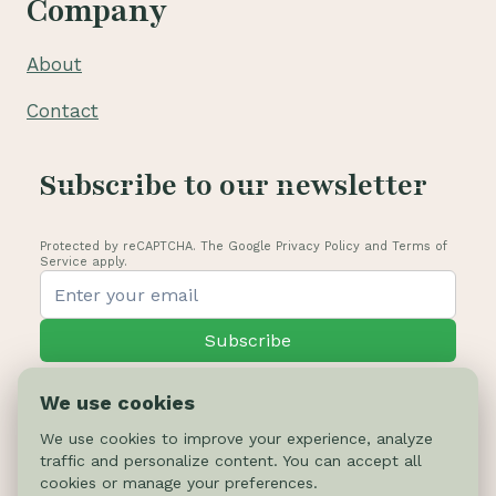
Company
About
Contact
Subscribe to our newsletter
Protected by reCAPTCHA. The Google Privacy Policy and Terms of
Service apply.
Subscribe
We use cookies
We use cookies to improve your experience, analyze
traffic and personalize content. You can accept all
© 2026 Cactus-online.net
cookies or manage your preferences.