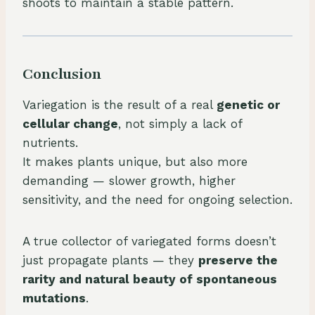
shoots to maintain a stable pattern.
Conclusion
Variegation is the result of a real
genetic or
cellular change
, not simply a lack of
nutrients.
It makes plants unique, but also more
demanding — slower growth, higher
sensitivity, and the need for ongoing selection.
A true collector of variegated forms doesn’t
just propagate plants — they
preserve the
rarity and natural beauty of spontaneous
mutations
.