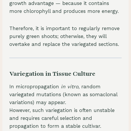
growth advantage — because it contains
more chlorophyll and produces more energy.
Therefore, it is important to regularly remove
purely green shoots; otherwise, they will
overtake and replace the variegated sections.
Variegation in Tissue Culture
In micropropagation
in vitro
, random
variegated mutations (known as somaclonal
variations) may appear.
However, such variegation is often unstable
and requires careful selection and
propagation to form a stable cultivar.