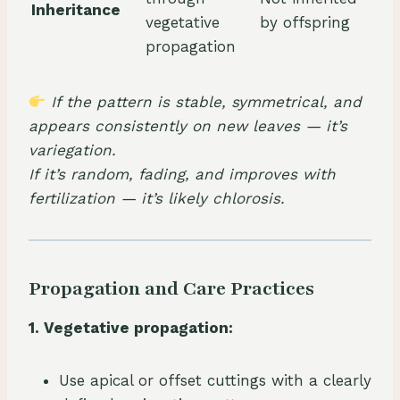
Inheritance
vegetative
by offspring
propagation
If the pattern is stable, symmetrical, and
appears consistently on new leaves — it’s
variegation.
If it’s random, fading, and improves with
fertilization — it’s likely chlorosis.
Propagation and Care Practices
1. Vegetative propagation:
Use apical or offset cuttings with a clearly