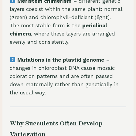
Meristem chimerism
– different genetic
layers coexist within the same plant: normal
(green) and chlorophyll-deficient (light).
The most stable form is the
periclinal
chimera
, where these layers are arranged
evenly and consistently.
Mutations in the plastid genome
–
changes in chloroplast DNA cause mosaic
coloration patterns and are often passed
down maternally rather than genetically in
the usual way.
Why Succulents Often Develop
Variegation