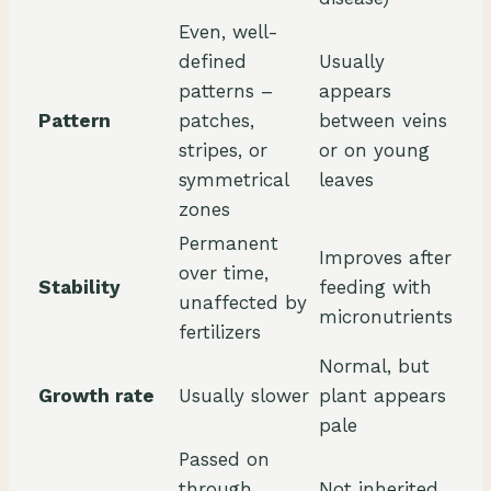
Even, well-
defined
Usually
patterns –
appears
Pattern
patches,
between veins
stripes, or
or on young
symmetrical
leaves
zones
Permanent
Improves after
over time,
Stability
feeding with
unaffected by
micronutrients
fertilizers
Normal, but
Growth rate
Usually slower
plant appears
pale
Passed on
through
Not inherited