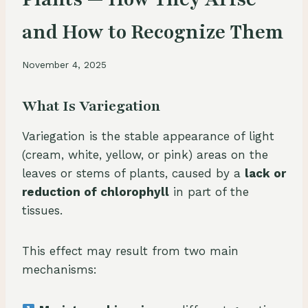
and How to Recognize Them
November 4, 2025
What Is Variegation
Variegation is the stable appearance of light
(cream, white, yellow, or pink) areas on the
leaves or stems of plants, caused by a
lack or
reduction of chlorophyll
in part of the
tissues.
This effect may result from two main
mechanisms: