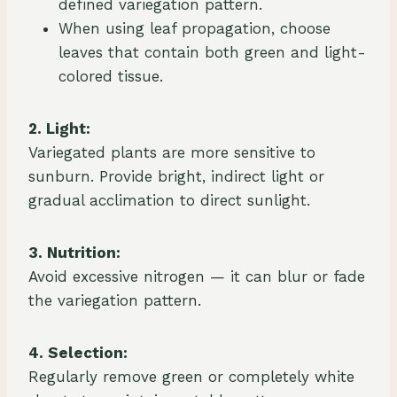
defined variegation pattern.
When using leaf propagation, choose
leaves that contain both green and light-
colored tissue.
2. Light:
Variegated plants are more sensitive to
sunburn. Provide bright, indirect light or
gradual acclimation to direct sunlight.
3. Nutrition:
Avoid excessive nitrogen — it can blur or fade
the variegation pattern.
4. Selection:
Regularly remove green or completely white