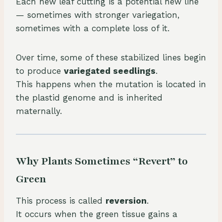
Each new leaf cutting is a potential new line
— sometimes with stronger variegation,
sometimes with a complete loss of it.
Over time, some of these stabilized lines begin
to produce
variegated seedlings
.
This happens when the mutation is located in
the plastid genome and is inherited
maternally.
Why Plants Sometimes “Revert” to
Green
This process is called
reversion
.
It occurs when the green tissue gains a