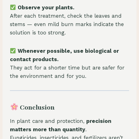
Observe your plants.
After each treatment, check the leaves and
stems — even mild burn marks indicate the
solution is too strong.
Whenever possible, use biological or
contact products.
They act for a shorter time but are safer for
the environment and for you.
Conclusion
In plant care and protection,
precision
matters more than quantity
.
Fungicides, insecticides, and fertilizers aren’t