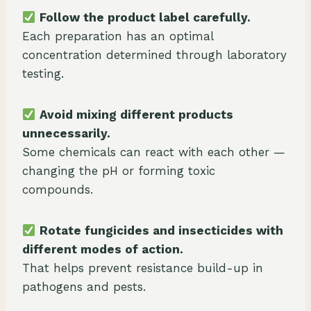
Follow the product label carefully.
Each preparation has an optimal
concentration determined through laboratory
testing.
Avoid mixing different products
unnecessarily.
Some chemicals can react with each other —
changing the pH or forming toxic
compounds.
Rotate fungicides and insecticides with
different modes of action.
That helps prevent resistance build-up in
pathogens and pests.