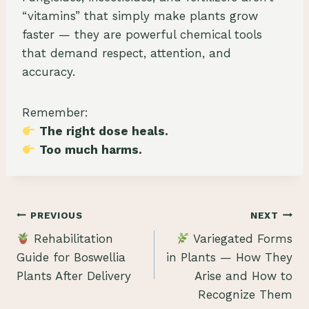
“vitamins” that simply make plants grow
faster — they are powerful chemical tools
that demand respect, attention, and
accuracy.
Remember:
The right dose heals.
Too much harms.
Post
PREVIOUS
NEXT
Rehabilitation
Variegated Forms
navigation
Guide for Boswellia
in Plants — How They
Plants After Delivery
Arise and How to
Recognize Them