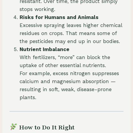
resistant. Over time, the product simply
stops working.
Risks for Humans and Animals
Excessive spraying leaves higher chemical
residues on crops. That means some of
the pesticides may end up in our bodies.
Nutrient Imbalance
With fertilizers, “more” can block the
uptake of other essential nutrients.
For example, excess nitrogen suppresses
calcium and magnesium absorption —
resulting in soft, weak, disease-prone
plants.
How to Do It Right