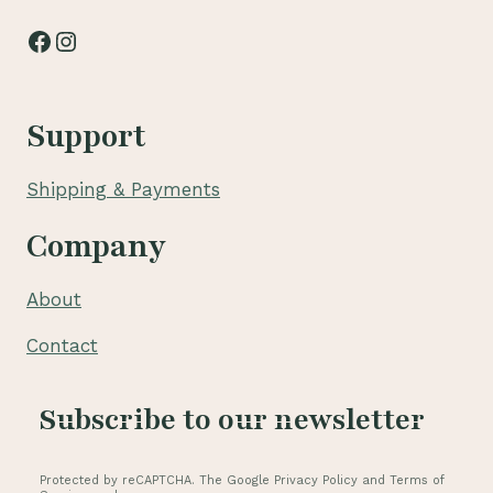
Facebook
Instagram
Support
Shipping & Payments
Company
About
Contact
Subscribe to our newsletter
Protected by reCAPTCHA. The Google Privacy Policy and Terms of