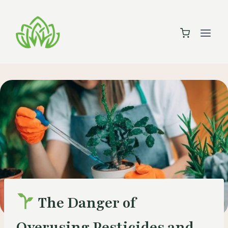
Skip
to
content
The Danger of
Overusing Pesticides and