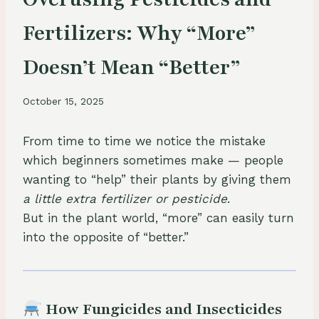
Fertilizers: Why “More”
Doesn’t Mean “Better”
October 15, 2025
From time to time we notice the mistake
which beginners sometimes make — people
wanting to “help” their plants by giving them
a little extra fertilizer or pesticide
.
But in the plant world, “more” can easily turn
into the opposite of “better.”
How Fungicides and Insecticides