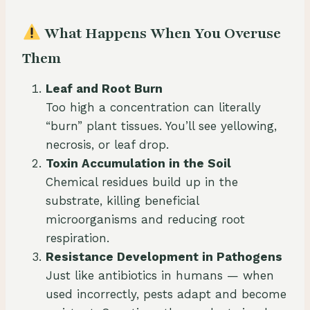
What Happens When You Overuse
Them
Leaf and Root Burn
Too high a concentration can literally
“burn” plant tissues. You’ll see yellowing,
necrosis, or leaf drop.
Toxin Accumulation in the Soil
Chemical residues build up in the
substrate, killing beneficial
microorganisms and reducing root
respiration.
Resistance Development in Pathogens
Just like antibiotics in humans — when
used incorrectly, pests adapt and become