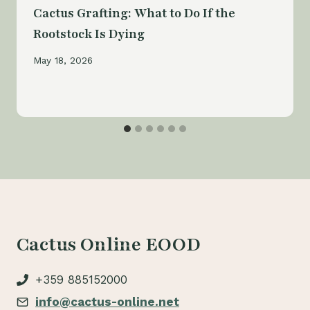
Cactus Grafting: What to Do If the
Rootstock Is Dying
May 18, 2026
Cactus Online EOOD
+359 885152000
info@cactus-online.net