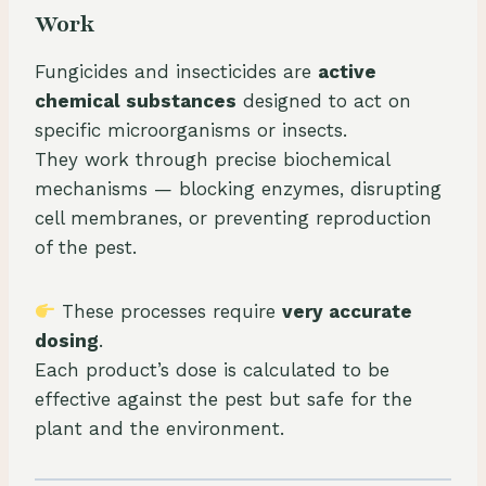
Work
Fungicides and insecticides are
active
chemical substances
designed to act on
specific microorganisms or insects.
They work through precise biochemical
mechanisms — blocking enzymes, disrupting
cell membranes, or preventing reproduction
of the pest.
These processes require
very accurate
dosing
.
Each product’s dose is calculated to be
effective against the pest but safe for the
plant and the environment.