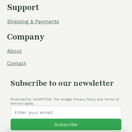
Support
Shipping & Payments
Company
About
Contact
Subscribe to our newsletter
Protected by reCAPTCHA. The Google Privacy Policy and Terms of
Service apply.
Subscribe