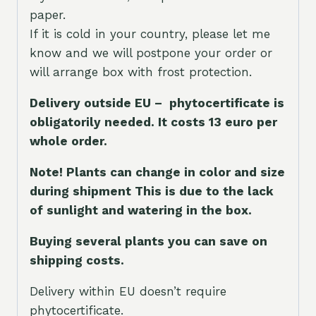
paper.
If it is cold in your country, please let me
know and we will postpone your order or
will arrange box with frost protection.
Delivery outside EU – phytocertificate is
obligatorily needed. It costs 13 euro per
whole orde
r.
Note! Plants can change in color and size
during shipment This is due to the lack
of sunlight and watering in the box.
Buying several plants you can save on
shipping costs.
Delivery within EU doesn’t require
phytocertificate.