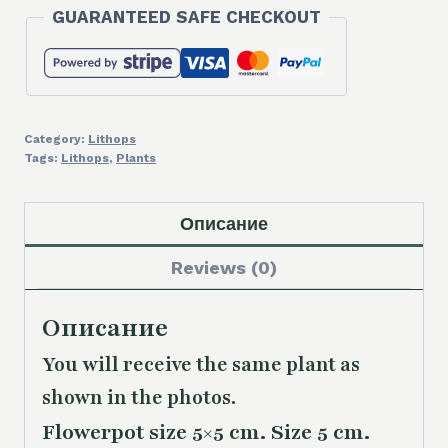
GUARANTEED SAFE CHECKOUT
Category:
Lithops
Tags:
Lithops
,
Plants
Описание
Reviews (0)
Описание
You will receive the same plant as
shown in the photos.
Flowerpot size 5×5 cm. Size 5 cm.