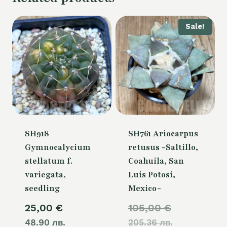
Sale!
SH918
SH761 Ariocarpus
Gymnocalycium
retusus -Saltillo,
stellatum f.
Coahuila, San
variegata,
Luis Potosi,
seedling
Mexico-
Original
25,00
€
105,00
€
48.90 лв.
205.36 лв.
price