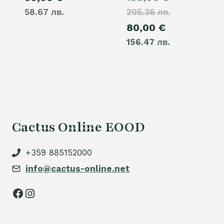
58.67 лв.
205.36 лв.
price
Current
80,00
€
was:
156.47 лв.
price
105,00 €.
is:
80,00 €.
Cactus Online EOOD
+359 885152000
info@cactus-online.net
Facebook
Instagram