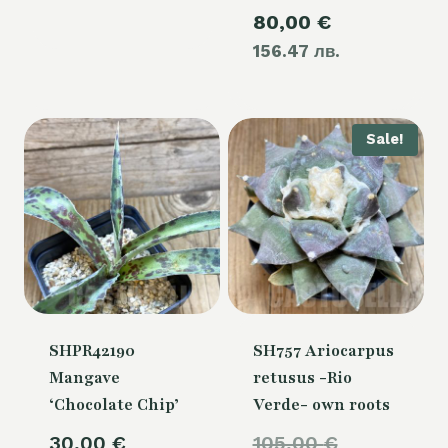
Current
80,00
€
was:
156.47 лв.
price
105,00 €.
is:
80,00 €.
Sale!
SHPR42190
SH757 Ariocarpus
Mangave
retusus -Rio
‘Chocolate Chip’
Verde- own roots
Original
30,00
€
105,00
€