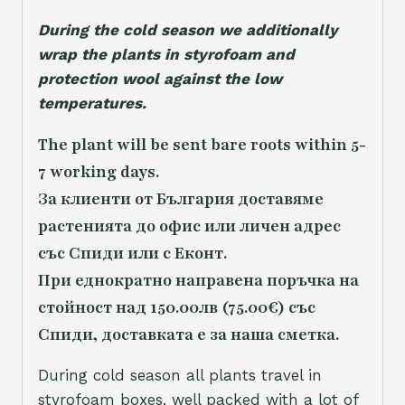
During the cold season we additionally
wrap the plants in styrofoam and
protection wool against the low
temperatures.
The plant will be sent bare roots within 5-
7 working days.
За клиенти от България доставяме
растенията до офис или личен адрес
със Спиди или с Еконт.
При еднократно направена поръчка на
стойност над 150.00лв (75.00€) със
Спиди, доставката е за наша сметка.
During cold season all plants travel in
styrofoam boxes, well packed with a lot of