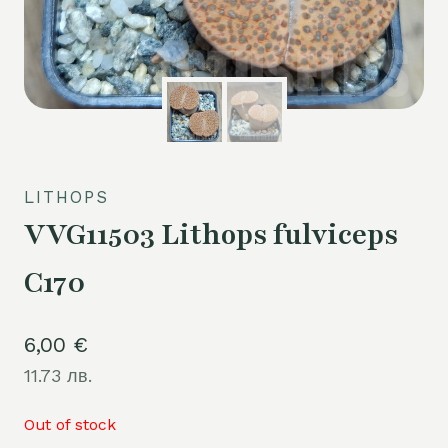
LITHOPS
VVG11503 Lithops fulviceps
C170
6,00
€
11.73 лв.
Out of stock