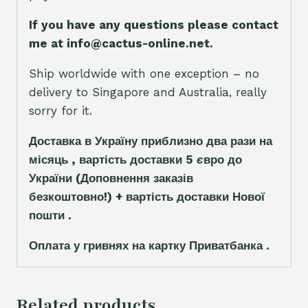
If you have any questions please contact
me at info@cactus-online.net.
Ship worldwide with one exception – no
delivery to Singapore and Australia, really
sorry for it.
Доставка в Україну приблизно два рази на
місяць , вартість доставки 5
є
вро до
України
(Доповнення заказ
і
в
безкоштовно!)
+ вартість доставки Нової
пошти .
Оплата у гривнях на картку Приватбанка .
Related products