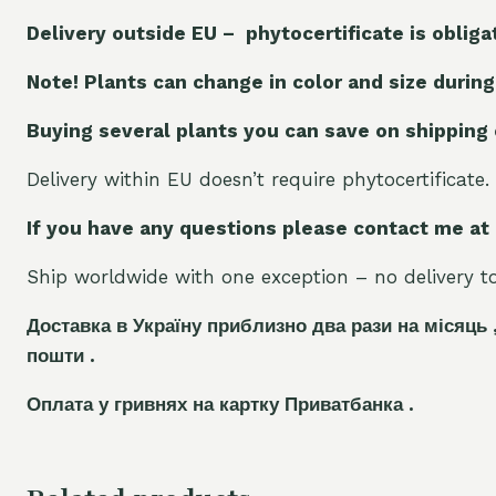
Delivery outside EU – phytocertificate is obliga
Note! Plants can change in color and size during
Buying several plants you can save on shipping
Delivery within EU doesn’t require phytocertificate.
If you have any questions please contact me at
Ship worldwide with one exception – no delivery to 
Доставка в Україну приблизно два рази на місяць 
пошти .
Оплата у гривнях на картку Приватбанка .