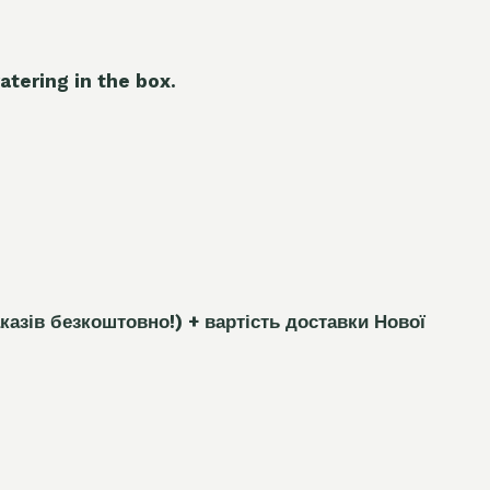
atering in the box.
каз
і
в безкоштовно!)
+ вартість доставки Нової