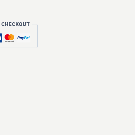
 CHECKOUT