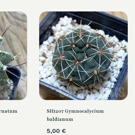
ornatum
SH1207 Gymnocalycium
baldianum
5,00
€