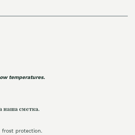
 low temperatures.
а наша сметка.
 frost protection.