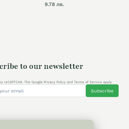
9.78 лв.
cribe to our newsletter
by reCAPTCHA. The Google Privacy Policy and Terms of Service apply.
Subscribe