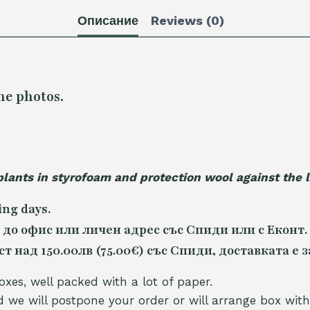
Описание
Reviews (0)
he photos.
plants in styrofoam and protection wool against the
ing days.
 до офис или личен адрес със Спиди или с Еконт.
 над 150.00лв (75.00€) със Спиди, доставката е з
oxes, well packed with a lot of paper.
nd we will postpone your order or will arrange box with