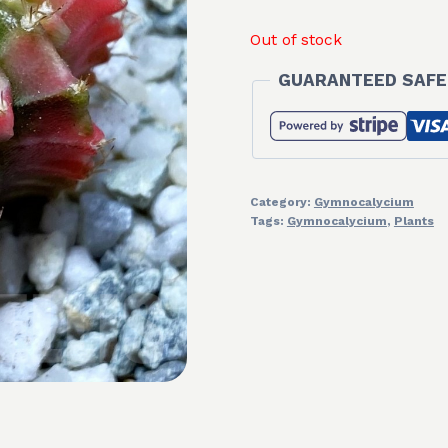
Out of stock
GUARANTEED SAFE
Category:
Gymnocalycium
Tags:
Gymnocalycium
,
Plants