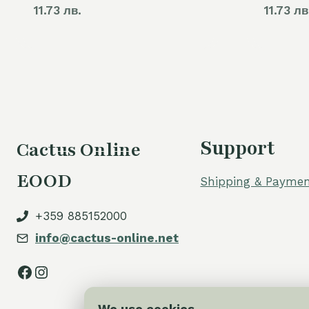
11.73 лв.
11.73 лв
Support
Cactus Online
EOOD
Shipping & Paymen
+359 885152000
info@cactus-online.net
Facebook
Instagram
We use cookies