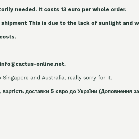
torily needed. It costs 13 euro per whole orde
r.
 shipment This is due to the lack of sunlight and w
 costs.
 info@cactus-online.net.
Singapore and Australia, really sorry for it.
, вартість доставки 5
є
вро до України
(Доповнення за