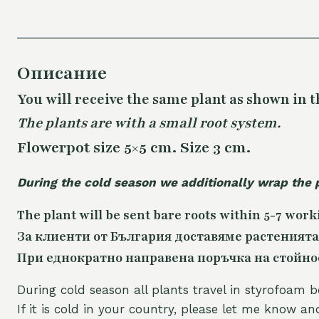
Описание
You will receive the same plant as shown in t
The plants are with a small root system.
Flowerpot size 5×5 cm. Size 3 cm.
During the cold season we additionally wrap the 
The plant will be sent bare roots within 5-7 work
За клиенти от България доставяме растенията
При еднократно направена поръчка на стойност
During cold season all plants travel in styrofoam b
If it is cold in your country, please let me know a