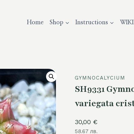
Home
Shop
Instructions
WIKI
GYMNOCALYCIUM
SH9331 Gymnoc
variegata cris
30,00
€
58.67 лв.