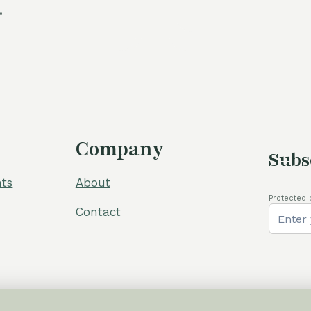
.
Company
Subs
ts
About
Protected 
Contact