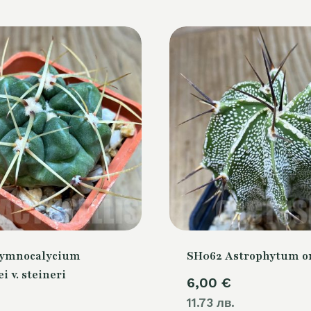
Gymnocalycium
SH062 Astrophytum 
i v. steineri
6,00
€
11.73 лв.