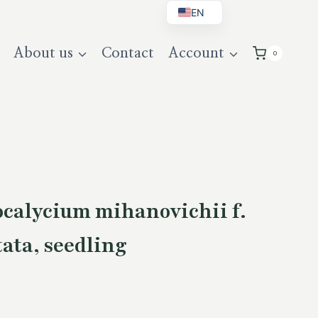
EN
BG
About us
Contact
Account
0
DE
UK
alycium mihanovichii f.
tata, seedling