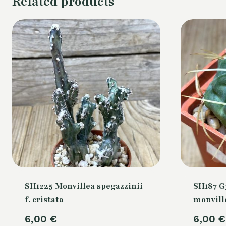
Related products
SH1225 Monvillea spegazzinii
SH187 
f. cristata
monville
6,00
€
6,00
€