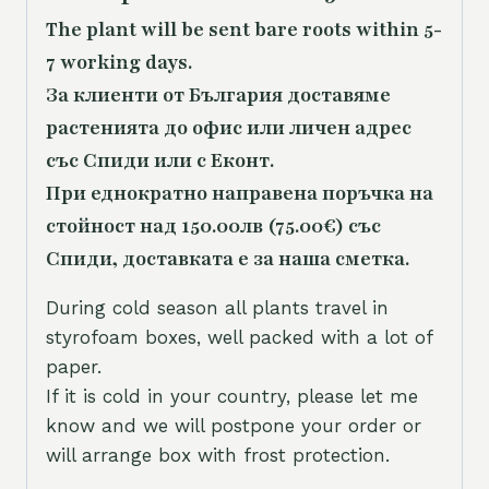
The plant will be sent bare roots within 5-
7 working days.
За клиенти от България доставяме
растенията до офис или личен адрес
със Спиди или с Еконт.
При еднократно направена поръчка на
стойност над 150.00лв (75.00€) със
Спиди, доставката е за наша сметка.
During cold season all plants travel in
styrofoam boxes, well packed with a lot of
paper.
If it is cold in your country, please let me
know and we will postpone your order or
will arrange box with frost protection.