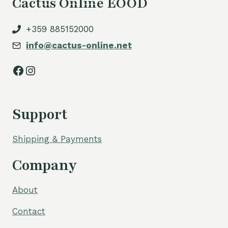
Cactus Online EOOD
+359 885152000
info@cactus-online.net
Facebook
Instagram
Support
Shipping & Payments
Company
About
Contact