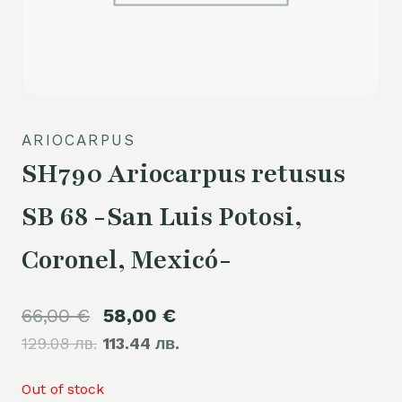
ARIOCARPUS
SH790 Ariocarpus retusus
SB 68 -San Luis Potosi,
Coronel, Mexicó-
Original
Current
66,00
€
58,00
€
129.08 лв.
price
113.44 лв.
price
was:
is:
Out of stock