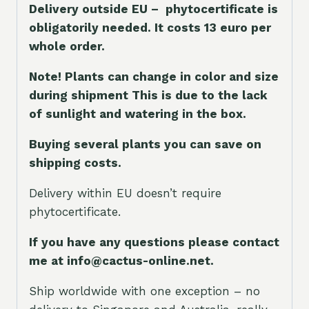
Delivery outside EU – phytocertificate is
obligatorily needed. It costs 13 euro per
whole orde
r.
Note! Plants can change in color and size
during shipment This is due to the lack
of sunlight and watering in the box.
Buying several plants you can save on
shipping costs.
Delivery within EU doesn’t require
phytocertificate.
If you have any questions please contact
me at info@cactus-online.net.
Ship worldwide with one exception – no