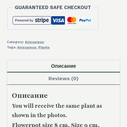
66,00 €.
58,00 €.
GUARANTEED SAFE CHECKOUT
Category:
Ariocarpus
Tags:
Ariocarpus
,
Plants
Описание
Reviews (0)
Описание
You will receive the same plant as
shown in the photos.
Flowerpot size 8 cm. Size 9 cm.