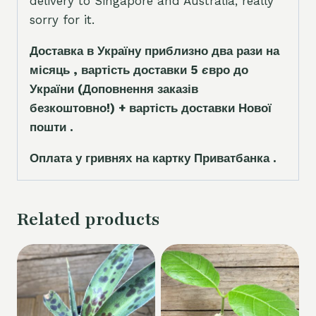
delivery to Singapore and Australia, really
sorry for it.
Доставка в Україну приблизно два рази на
місяць , вартість доставки 5
є
вро до
України
(Доповнення заказ
і
в
безкоштовно!)
+ вартість доставки Нової
пошти .
Оплата у гривнях на картку Приватбанка .
Related products