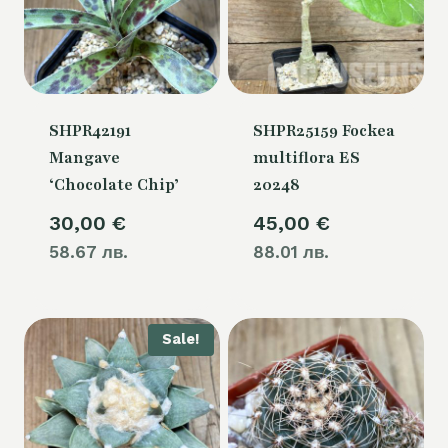
SHPR42191
SHPR25159 Fockea
Mangave
multiflora ES
‘Chocolate Chip’
20248
30,00
€
45,00
€
58.67 лв.
88.01 лв.
Sale!