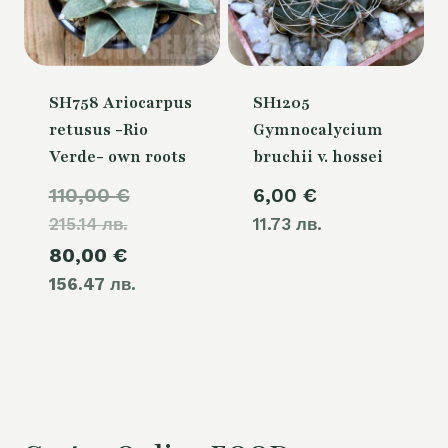
SH758 Ariocarpus
SH1205
retusus -Rio
Gymnocalycium
Verde- own roots
bruchii v. hossei
Original
110,00
€
6,00
€
215.14 лв.
price
11.73 лв.
Current
80,00
€
was:
156.47 лв.
price
110,00 €.
is:
80,00 €.