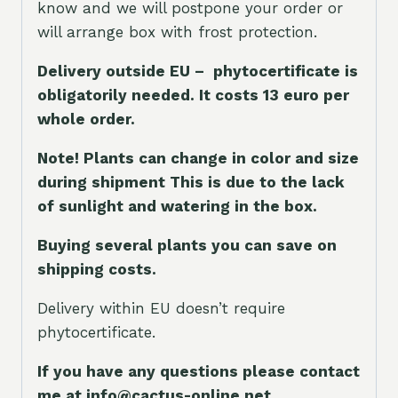
know and we will postpone your order or
will arrange box with frost protection.
Delivery outside EU – phytocertificate is
obligatorily needed. It costs 13 euro per
whole orde
r.
Note! Plants can change in color and size
during shipment This is due to the lack
of sunlight and watering in the box.
Buying several plants you can save on
shipping costs.
Delivery within EU doesn’t require
phytocertificate.
If you have any questions please contact
me at info@cactus-online.net.