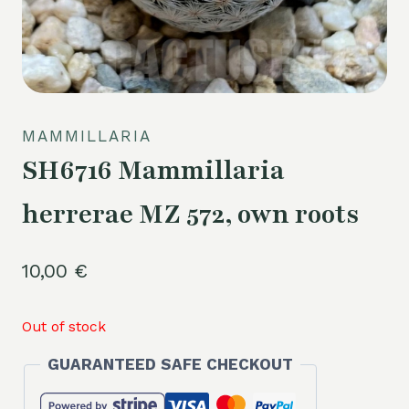
MAMMILLARIA
SH6716 Mammillaria
herrerae MZ 572, own roots
10,00
€
Out of stock
GUARANTEED SAFE CHECKOUT