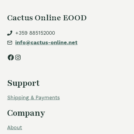
Cactus Online EOOD
+359 885152000
info@cactus-online.net
Facebook
Instagram
Support
Shipping & Payments
Company
About