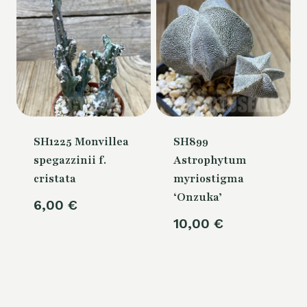
SH1225 Monvillea
SH899
spegazzinii f.
Astrophytum
cristata
myriostigma
‘Onzuka’
6,00
€
10,00
€