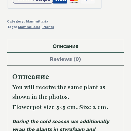
Category:
Mammillaria
Tags:
Mammillaria
,
Plants
Описание
Reviews (0)
Описание
You will receive the same plant as
shown in the photos.
Flowerpot size 5×5 cm. Size 2 cm.
During the cold season we additionally
wrap the plants in styrofoam and