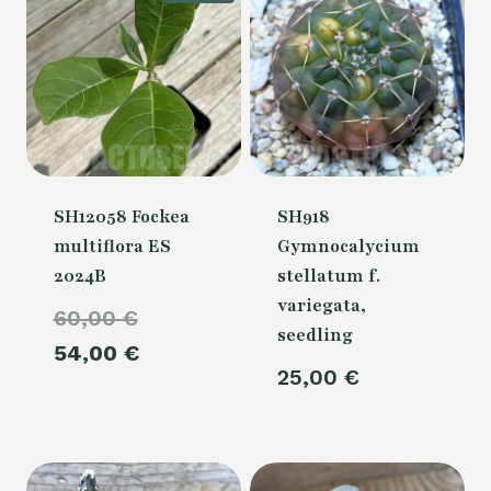
SH12058 Fockea
SH918
multiflora ES
Gymnocalycium
2024B
stellatum f.
variegata,
Original
60,00
€
seedling
price
Current
54,00
€
25,00
€
was:
price
60,00 €.
is:
54,00 €.