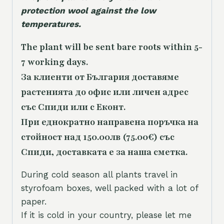
protection wool against the low
temperatures.
The plant will be sent bare roots within 5-
7 working days.
За клиенти от България доставяме
растенията до офис или личен адрес
със Спиди или с Еконт.
При еднократно направена поръчка на
стойност над 150.00лв (75.00€) със
Спиди, доставката е за наша сметка.
During cold season all plants travel in
styrofoam boxes, well packed with a lot of
paper.
If it is cold in your country, please let me