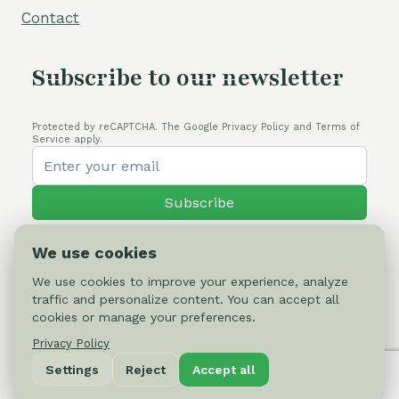
Contact
Subscribe to our newsletter
Protected by reCAPTCHA. The Google Privacy Policy and Terms of
Service apply.
Subscribe
We use cookies
We use cookies to improve your experience, analyze
traffic and personalize content. You can accept all
© 2026 Cactus-online.net
cookies or manage your preferences.
Privacy Policy
Privacy Policy
Settings
Reject
Accept all