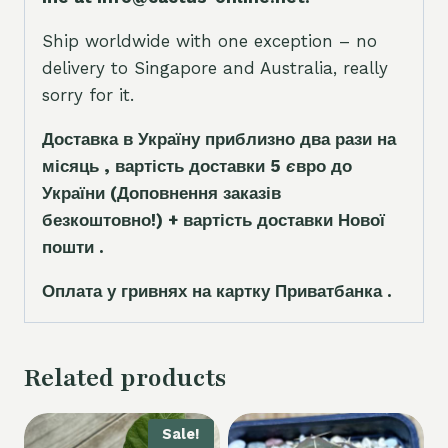
Ship worldwide with one exception – no
delivery to Singapore and Australia, really
sorry for it.
Доставка в Україну приблизно два рази на
місяць , вартість доставки 5
є
вро до
України
(Доповнення заказ
і
в
безкоштовно!)
+ вартість доставки Нової
пошти .
Оплата у гривнях на картку Приватбанка .
Related products
Sale!