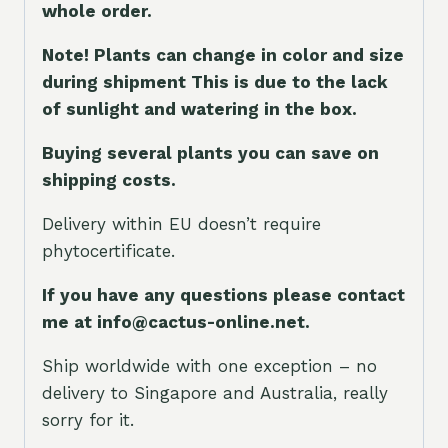
whole orde
r.
Note! Plants can change in color and size
during shipment This is due to the lack
of sunlight and watering in the box.
Buying several plants you can save on
shipping costs.
Delivery within EU doesn’t require
phytocertificate.
If you have any questions please contact
me at info@cactus-online.net.
Ship worldwide with one exception – no
delivery to Singapore and Australia, really
sorry for it.