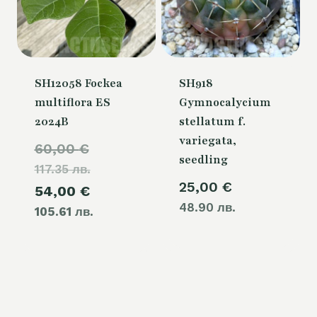
SH12058 Fockea
SH918
multiflora ES
Gymnocalycium
2024B
stellatum f.
variegata,
Original
60,00
€
seedling
117.35 лв.
price
25,00
€
Current
54,00
€
was:
48.90 лв.
105.61 лв.
price
60,00 €.
is:
54,00 €.