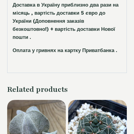
Доставка в Україну приблизно два рази на
місяць , вартість доставки 5
є
вро до
України
(Доповнення заказ
і
в
безкоштовно!)
+ вартість доставки Нової
пошти .
Оплата у гривнях на картку Приватбанка .
Related products