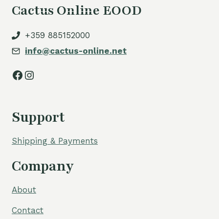
Cactus Online EOOD
+359 885152000
info@cactus-online.net
Facebook
Instagram
Support
Shipping & Payments
Company
About
Contact