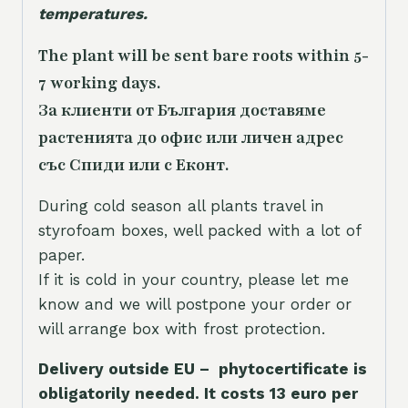
temperatures.
The plant will be sent bare roots within 5-
7 working days.
За клиенти от България доставяме
растенията до офис или личен адрес
със Спиди или с Еконт.
During cold season all plants travel in
styrofoam boxes, well packed with a lot of
paper.
If it is cold in your country, please let me
know and we will postpone your order or
will arrange box with frost protection.
Delivery outside EU – phytocertificate is
obligatorily needed. It costs 13 euro per