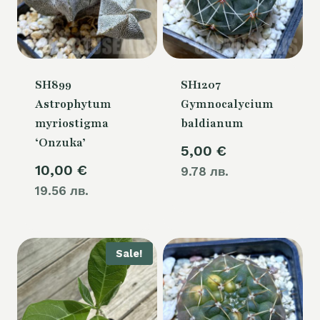
SH899
SH1207
Astrophytum
Gymnocalycium
myriostigma
baldianum
‘Onzuka’
5,00
€
10,00
€
9.78 лв.
19.56 лв.
Sale!