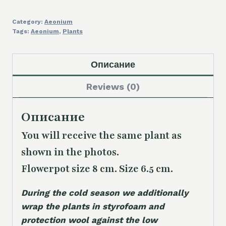
Category:
Aeonium
Tags:
Aeonium
,
Plants
Описание
Reviews (0)
Описание
You will receive the same plant as
shown in the photos.
Flowerpot size 8 cm. Size 6.5 cm.
During the cold season we additionally
wrap the plants in styrofoam and
protection wool against the low