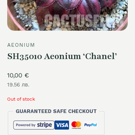
AEONIUM
SH35010 Aeonium ‘Chanel’
10,00
€
19.56 лв.
Out of stock
GUARANTEED SAFE CHECKOUT