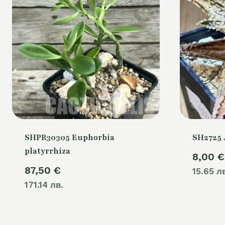
SHPR30305 Euphorbia
SH2725 
platyrrhiza
8,00
€
87,50
€
15.65 л
171.14 лв.