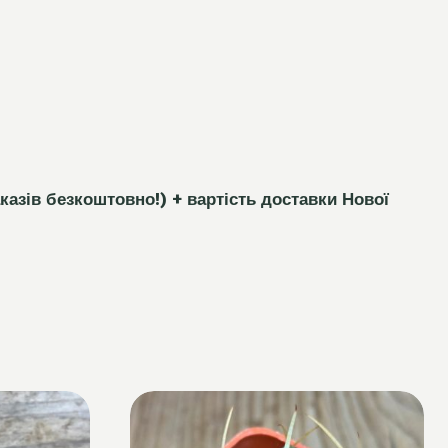
каз
і
в безкоштовно!)
+ вартість доставки Нової