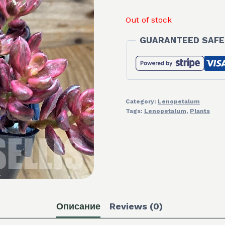
Out of stock
GUARANTEED SAFE
Category:
Lenopetalum
Tags:
Lenopetalum
,
Plants
Описание
Reviews (0)