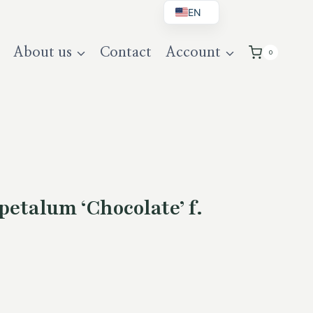
EN
BG
About us
Contact
Account
0
DE
UK
etalum ‘Chocolate’ f.