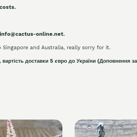
 costs.
 info@cactus-online.net.
Singapore and Australia, really sorry for it.
, вартість доставки 5
є
вро до України
(Доповнення за