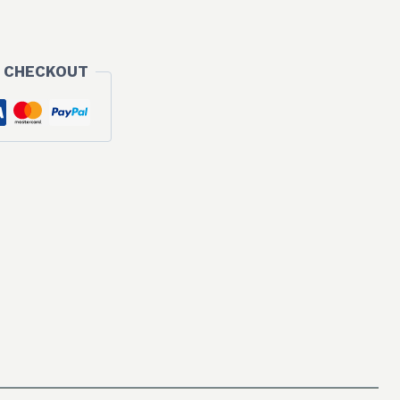
 CHECKOUT