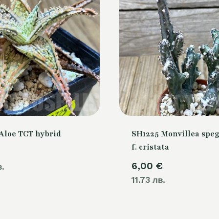
Aloe TCT hybrid
SH1225 Monvillea speg
f. cristata
6,00
€
в.
11.73 лв.