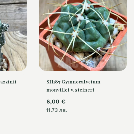
azzinii
SH187 Gymnocalycium
monvillei v. steineri
6,00
€
11.73 лв.