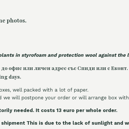
he photos.
plants in styrofoam and protection wool against the
 до офис или личен адрес със Спиди или с Еконт.
ing days.
oxes, well packed with a lot of paper.
nd we will postpone your order or will arrange box with
torily needed. It costs 13 euro per whole orde
r.
 shipment This is due to the lack of sunlight and w