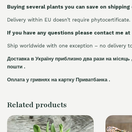
Buying several plants you can save on shipping
Delivery within EU doesn’t require phytocertificate.
If you have any questions please contact me at
Ship worldwide with one exception – no delivery to 
Доставка в Україну приблизно два рази на місяць 
пошти .
Оплата у гривнях на картку Приватбанка .
Related products