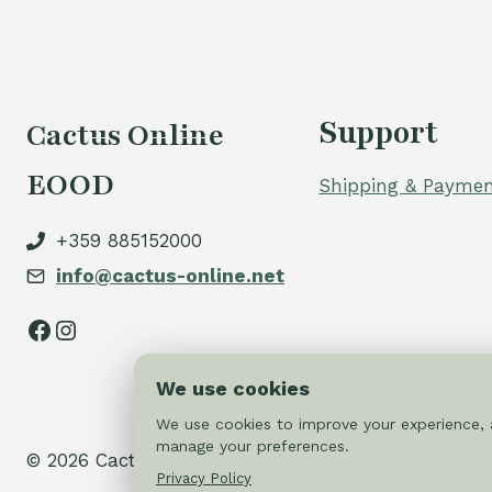
Support
Cactus Online
EOOD
Shipping & Paymen
+359 885152000
info@cactus-online.net
Facebook
Instagram
We use cookies
We use cookies to improve your experience, a
manage your preferences.
© 2026 Cactus-online.net
Privacy Policy