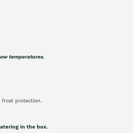
 low temperatures.
 frost protection.
atering in the box.