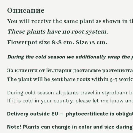
Описание
You will receive the same plant as shown in t
These plants have no root system.
Flowerpot size 8×8 cm. Size 12 cm.
During the cold season we additionally wrap the 
За клиенти от България доставяме растенията
The plant will be sent bare roots within 5-7 work
During cold season all plants travel in styrofoam b
If it is cold in your country, please let me know a
Delivery outside EU – phytocertificate is obliga
Note! Plants can change in color and size during