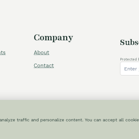
Company
Subs
ts
About
Protected 
Contact
nalyze traffic and personalize content. You can accept all cookie