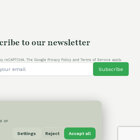
cribe to our newsletter
by reCAPTCHA. The Google Privacy Policy and Terms of Service apply.
Subscribe
s or
Privacy Policy
Settings
Reject
Accept all