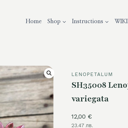
Home
Shop
Instructions
WIKI
LENOPETALUM
SH35008 Lenop
variegata
12,00
€
23.47 лв.