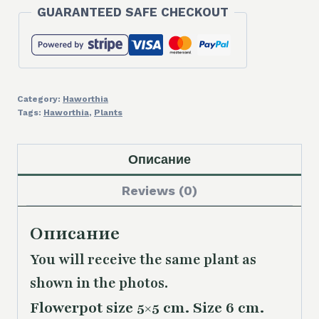
GUARANTEED SAFE CHECKOUT
Category:
Haworthia
Tags:
Haworthia
,
Plants
Описание
Reviews (0)
Описание
You will receive the same plant as
shown in the photos.
Flowerpot size 5×5 cm. Size 6 cm.