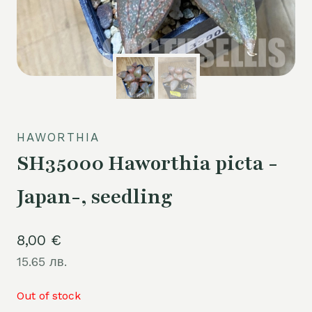
HAWORTHIA
SH35000 Haworthia picta -
Japan-, seedling
8,00
€
15.65 лв.
Out of stock