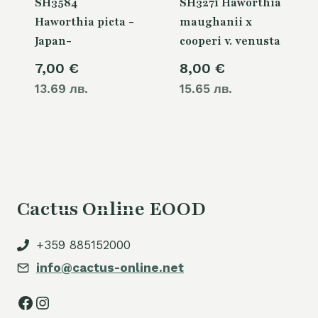
SH3584
SH3271 Haworthia
Haworthia picta -
maughanii x
Japan-
cooperi v. venusta
7,00
€
8,00
€
13.69 лв.
15.65 лв.
Cactus Online EOOD
+359 885152000
info@cactus-online.net
Facebook
Instagram