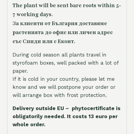
The plant will be sent bare roots within 5-
7 working days.
За клиенти от България доставяме
растенията до офис или личен адрес
със Спиди или с Еконт.
During cold season all plants travel in
styrofoam boxes, well packed with a lot of
paper.
If it is cold in your country, please let me
know and we will postpone your order or
will arrange box with frost protection.
Delivery outside EU – phytocertificate is
obligatorily needed. It costs 13 euro per
whole orde
r.