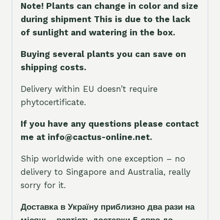
Note! Plants can change in color and size
during shipment This is due to the lack
of sunlight and watering in the box.
Buying several plants you can save on
shipping costs.
Delivery within EU doesn’t require
phytocertificate.
If you have any questions please contact
me at info@cactus-online.net.
Ship worldwide with one exception – no
delivery to Singapore and Australia, really
sorry for it.
Доставка в Україну приблизно два рази на