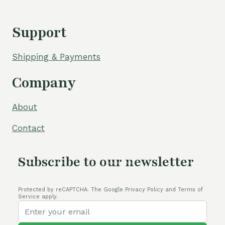
Support
Shipping & Payments
Company
About
Contact
Subscribe to our newsletter
Protected by reCAPTCHA. The Google Privacy Policy and Terms of
Service apply.