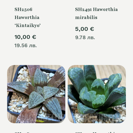
SH2506
SH2491 Haworthia
Haworthia
mirabilis
‘Kintaikyo’
5,00
€
10,00
€
9.78 лв.
19.56 лв.