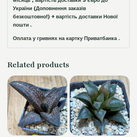
місяць , вартість доставки 5
є
вро до
України
(Доповнення заказ
і
в
безкоштовно!)
+ вартість доставки Нової
пошти .
Оплата у гривнях на картку Приватбанка .
Related products