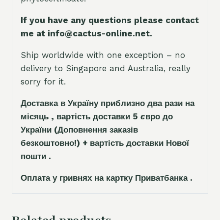
If you have any questions please contact
me at info@cactus-online.net.
Ship worldwide with one exception – no
delivery to Singapore and Australia, really
sorry for it.
Доставка в Україну приблизно два рази на
місяць , вартість доставки 5
є
вро до
України
(Доповнення заказ
і
в
безкоштовно!)
+ вартість доставки Нової
пошти .
Оплата у гривнях на картку Приватбанка .