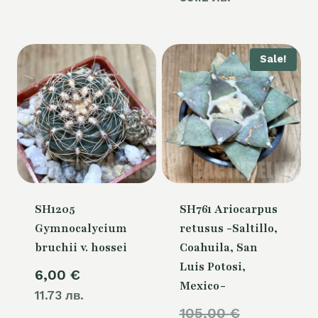
Sale!
SH1205
SH761 Ariocarpus
Gymnocalycium
retusus -Saltillo,
bruchii v. hossei
Coahuila, San
Luis Potosi,
6,00
€
Mexico-
11.73 лв.
Original
105,00
€