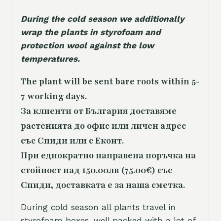
During the cold season we additionally
wrap the plants in styrofoam and
protection wool against the low
temperatures.
The plant will be sent bare roots within 5-
7 working days.
За клиенти от България доставяме
растенията до офис или личен адрес
със Спиди или с Еконт.
При еднократно направена поръчка на
стойност над 150.00лв (75.00€) със
Спиди, доставката е за наша сметка.
During cold season all plants travel in
styrofoam boxes, well packed with a lot of