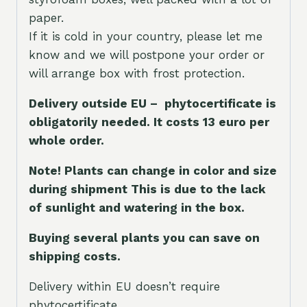
paper.
If it is cold in your country, please let me
know and we will postpone your order or
will arrange box with frost protection.
Delivery outside EU – phytocertificate is
obligatorily needed. It costs 13 euro per
whole orde
r.
Note! Plants can change in color and size
during shipment This is due to the lack
of sunlight and watering in the box.
Buying several plants you can save on
shipping costs.
Delivery within EU doesn’t require
phytocertificate.