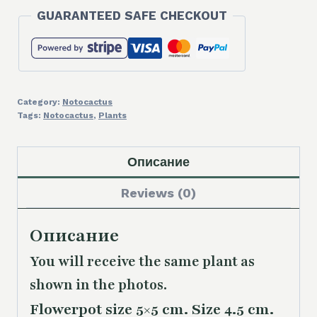
7,00 €.
5,00 €.
GUARANTEED SAFE CHECKOUT
Category:
Notocactus
Tags:
Notocactus
,
Plants
Описание
Reviews (0)
Описание
You will receive the same plant as
shown in the photos.
Flowerpot size 5×5 cm. Size 4.5 cm.