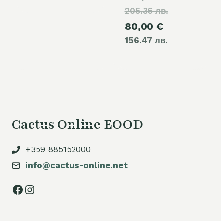
205.36 лв.
price
Current
80,00
€
was:
156.47 лв.
price
105,00 €.
is:
80,00 €.
Cactus Online EOOD
+359 885152000
info@cactus-online.net
Facebook
Instagram