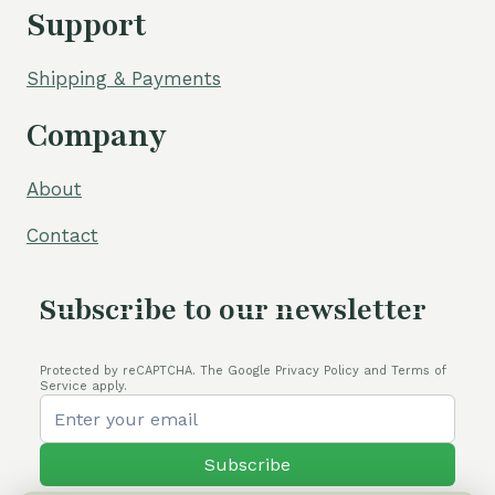
Support
Shipping & Payments
Company
About
Contact
Subscribe to our newsletter
Protected by reCAPTCHA. The Google Privacy Policy and Terms of
Service apply.
Subscribe