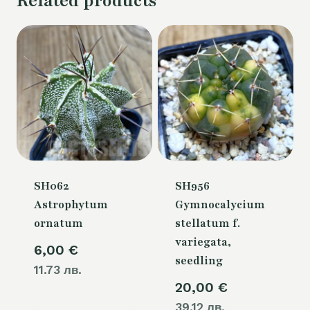
Related products
SH062
SH956
Astrophytum
Gymnocalycium
ornatum
stellatum f.
variegata,
6,00
€
seedling
11.73 лв.
20,00
€
39.12 лв.