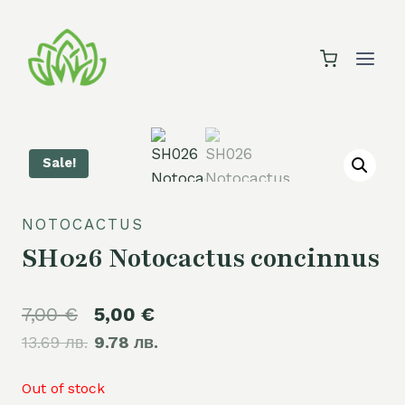
Skip
to
content
Sale!
NOTOCACTUS
SH026 Notocactus concinnus
Original
Current
7,00
€
5,00
€
13.69 лв.
price
9.78 лв.
price
was:
is:
Out of stock