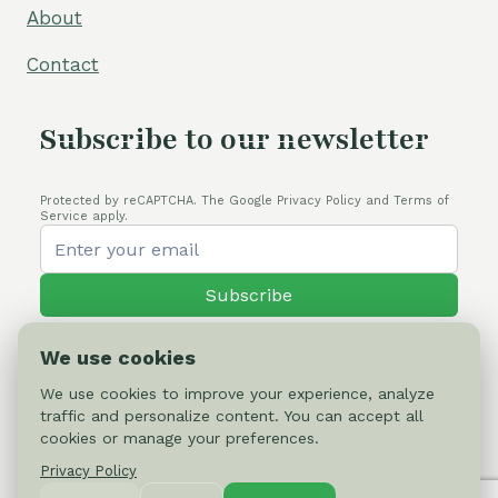
About
Contact
Subscribe to our newsletter
Protected by reCAPTCHA. The Google Privacy Policy and Terms of
Service apply.
Subscribe
We use cookies
We use cookies to improve your experience, analyze
traffic and personalize content. You can accept all
© 2026 Cactus-online.net
cookies or manage your preferences.
Privacy Policy
Privacy Policy