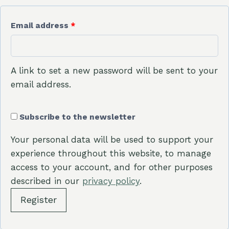
R
Email address
*
e
q
A link to set a new password will be sent to your
u
email address.
i
Subscribe to the newsletter
r
e
Your personal data will be used to support your
experience throughout this website, to manage
d
access to your account, and for other purposes
described in our
privacy policy
.
Register