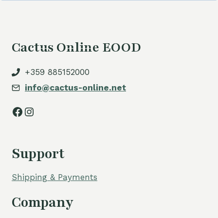
Cactus Online EOOD
+359 885152000
info@cactus-online.net
Facebook
Instagram
Support
Shipping & Payments
Company