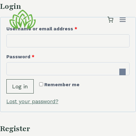
Skip
Login
to
content
R
Username or email address
*
e
q
R
Password
*
u
e
i
q
r
Remember me
Log in
u
e
i
Lost your password?
d
r
e
Register
d