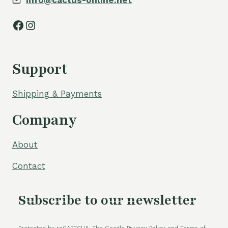
info@cactus-online.net
Facebook
Instagram
Support
Shipping & Payments
Company
About
Contact
Subscribe to our newsletter