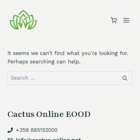
Skip
to
content
It seems we can’t find what you’re looking for.
Perhaps searching can help.
Search
for:
Cactus Online EOOD
+359 885152000